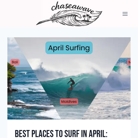
Skip
to
content
Best Places to Surf in April: