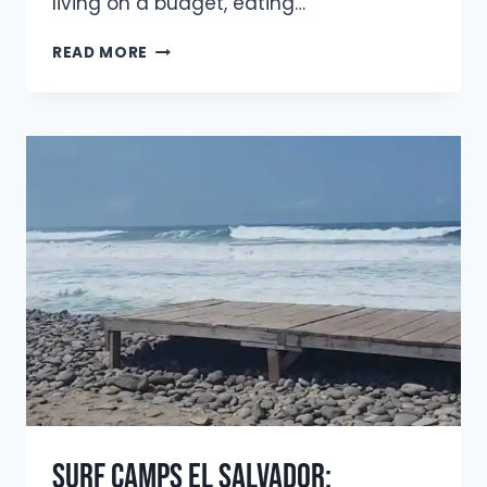
living on a budget, eating…
BUDGET
READ MORE
SURF
TRIP
GUIDE:
TRAVEL
MORE,
SPEND
LESS
(2026
UPDATE)
Surf Camps El Salvador: