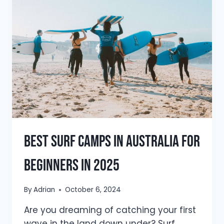
CENTRAL
AMERICA:
TOP
7
SURF
DESTINATIONS
Best Surf Camps in Australia for
Beginners in 2025
By
Adrian
October 6, 2024
Are you dreaming of catching your first
wave in the land down under? Surf