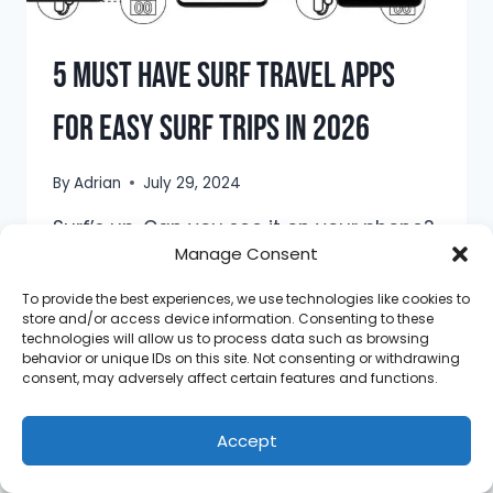
5 Must Have Surf Travel Apps
For Easy Surf Trips in 2026
By
Adrian
July 29, 2024
Surf’s up. Can you see it on your phone?
Manage Consent
If you don’t know yet, you can track
wave forecasts on your phone, and you
To provide the best experiences, we use technologies like cookies to
don’t need to be an expert to
store and/or access device information. Consenting to these
technologies will allow us to process data such as browsing
understand them! These days, there’s
behavior or unique IDs on this site. Not consenting or withdrawing
an app for everything. As surfers and
consent, may adversely affect certain features and functions.
travelers, we need to know how to use
these apps to our…
Accept
5
READ MORE