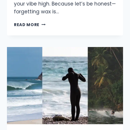
your vibe high. Because let’s be honest—
forgetting wax is…
5
READ MORE
THINGS
YOU
NEED
TO
PACK
FOR
EVERY
SURF
TRIP