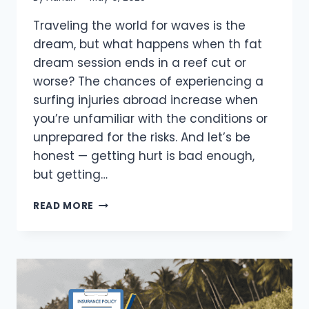
Traveling the world for waves is the
dream, but what happens when th fat
dream session ends in a reef cut or
worse? The chances of experiencing a
surfing injuries abroad increase when
you’re unfamiliar with the conditions or
unprepared for the risks. And let’s be
honest — getting hurt is bad enough,
but getting…
SURFING
READ MORE
INJURIES
ABROAD:
HOW
TO
STAY
SAFE
(2026