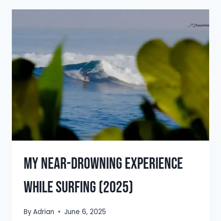
SALVADOR:
DISCOVER
THE
BEST
IN
2025
My Near-Drowning Experience
While Surfing (2025)
By
Adrian
June 6, 2025