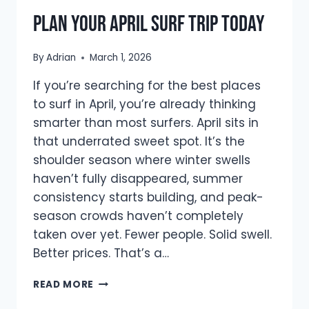
Plan Your April Surf Trip Today
By
Adrian
March 1, 2026
If you’re searching for the best places
to surf in April, you’re already thinking
smarter than most surfers. April sits in
that underrated sweet spot. It’s the
shoulder season where winter swells
haven’t fully disappeared, summer
consistency starts building, and peak-
season crowds haven’t completely
taken over yet. Fewer people. Solid swell.
Better prices. That’s a…
BEST
READ MORE
PLACES