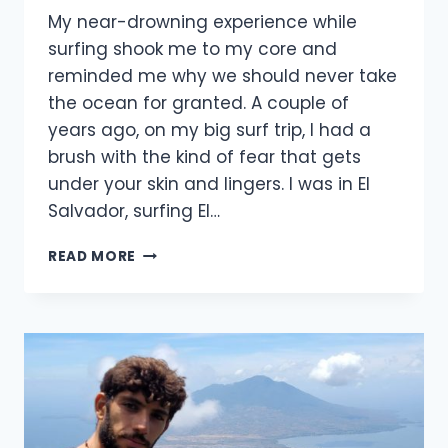
My near-drowning experience while
surfing shook me to my core and
reminded me why we should never take
the ocean for granted. A couple of
years ago, on my big surf trip, I had a
brush with the kind of fear that gets
under your skin and lingers. I was in El
Salvador, surfing El…
MY
READ MORE
NEAR-
DROWNING
EXPERIENCE
WHILE
SURFING
(2025)