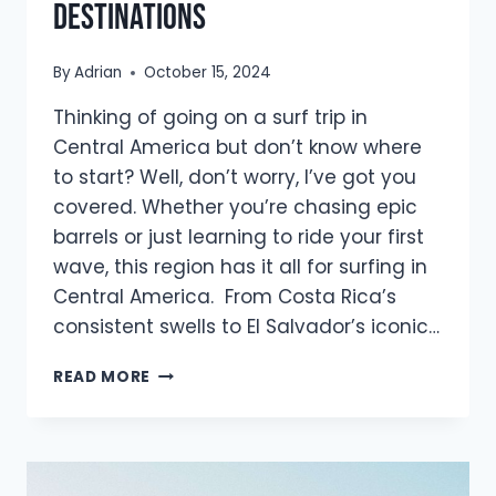
Destinations
By
Adrian
October 15, 2024
Thinking of going on a surf trip in
Central America but don’t know where
to start? Well, don’t worry, I’ve got you
covered. Whether you’re chasing epic
barrels or just learning to ride your first
wave, this region has it all for surfing in
Central America. From Costa Rica’s
consistent swells to El Salvador’s iconic…
THE
READ MORE
ULTIMATE
GUIDE
TO
SURFING
IN