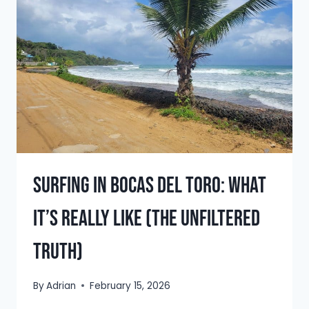
FIRST
TATTOO:
BOCAS
DEL
TORO
TRAVEL
STORY
Surfing in Bocas del Toro: What
It’s Really Like (The Unfiltered
Truth)
By
Adrian
February 15, 2026