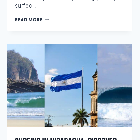
surfed…
IS
READ MORE
SURFING
THE
MEDITERRANEAN
SEA
REALLY
WORTH
IT?