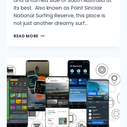
and untamed side of South Australia at
its best. Also known as Point Sinclair
National Surfing Reserve, this place is
not just another dreamy surf…
SURFING
READ MORE
IN
CACTUS
BEACH
THE
ULTIMATE
GUIDE
FOR
2025