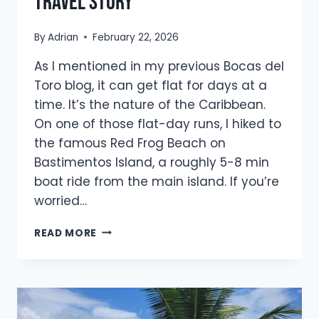
travel story
By
Adrian
February 22, 2026
As I mentioned in my previous Bocas del
Toro blog, it can get flat for days at a
time. It’s the nature of the Caribbean.
On one of those flat-day runs, I hiked to
the famous Red Frog Beach on
Bastimentos Island, a roughly 5-8 min
boat ride from the main island. If you’re
worried…
HOW
READ MORE
RED
FROG
BEACH
INSPIRED
MY