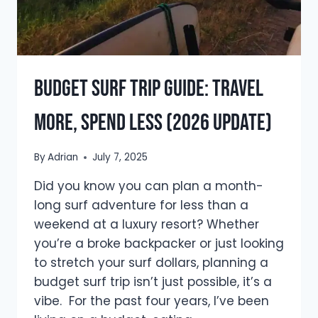
Budget Surf Trip Guide: Travel
More, Spend Less (2026 Update)
By
Adrian
July 7, 2025
Did you know you can plan a month-
long surf adventure for less than a
weekend at a luxury resort? Whether
you’re a broke backpacker or just looking
to stretch your surf dollars, planning a
budget surf trip isn’t just possible, it’s a
vibe. For the past four years, I’ve been