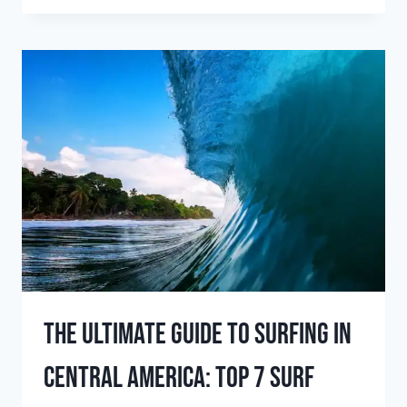
BEST
WINTER
SURFING
DESTINATIONS
FOR
EPIC
WAVES
The Ultimate Guide To Surfing In
Central America: Top 7 Surf