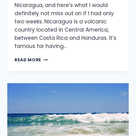
Nicaragua, and here’s what I would
definitely not miss out on if I had only
two weeks. Nicaragua is a volcanic
country located in Central America,
between Costa Rica and Honduras. It’s
famous for having…
2
READ MORE
WEEKS
IN
NICARAGUA:
THE
ULTIMATE
2026
SURF
&
TRAVEL
ITINERARY