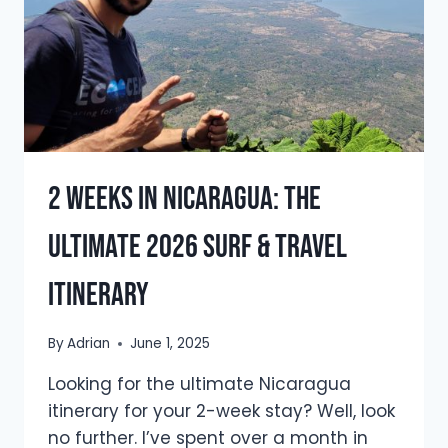
2 Weeks in Nicaragua: The
Ultimate 2026 Surf & Travel
Itinerary
By
Adrian
June 1, 2025
Looking for the ultimate Nicaragua
itinerary for your 2-week stay? Well, look
no further. I’ve spent over a month in