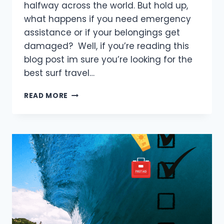
halfway across the world. But hold up,
what happens if you need emergency
assistance or if your belongings get
damaged? Well, if you’re reading this
blog post im sure you’re looking for the
best surf travel…
TOP
READ MORE
5
SURF
TRAVEL
INSURANCE
YOU
NEED
TO
KNOW
IN
2025