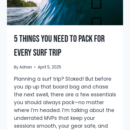
5 Things You Need To Pack for
Every Surf Trip
By
Adrian
April 5, 2025
Planning a surf trip? Stoked! But before
you zip up that board bag and chase
the next swell, there are a few essentials
you should always pack—no matter
where I’m headed. I’m talking about the
underrated MVPs that keep your
sessions smooth, your gear safe, and