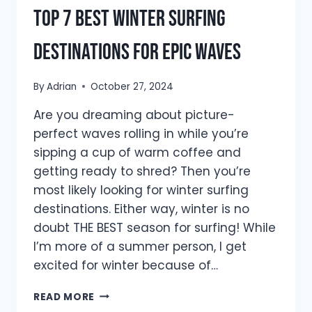
Top 7 Best Winter Surfing
Destinations For Epic Waves
By
Adrian
October 27, 2024
Are you dreaming about picture-
perfect waves rolling in while you’re
sipping a cup of warm coffee and
getting ready to shred? Then you’re
most likely looking for winter surfing
destinations. Either way, winter is no
doubt THE BEST season for surfing! While
I’m more of a summer person, I get
excited for winter because of…
TOP
READ MORE
7