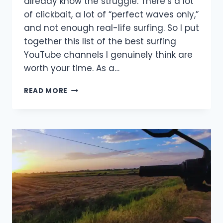
already know the struggle. There’s a lot
of clickbait, a lot of “perfect waves only,”
and not enough real-life surfing. So I put
together this list of the best surfing
YouTube channels I genuinely think are
worth your time. As a…
BEST
READ MORE
SURFING
YOUTUBE
CHANNELS
(THAT
ARE
ACTUALLY
WORTH
WATCHING
IN
2026)