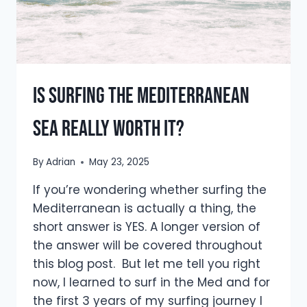
Is Surfing the Mediterranean
Sea Really Worth It?
By
Adrian
May 23, 2025
If you’re wondering whether surfing the
Mediterranean is actually a thing, the
short answer is YES. A longer version of
the answer will be covered throughout
this blog post. But let me tell you right
now, I learned to surf in the Med and for
the first 3 years of my surfing journey I