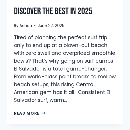
Discover The Best In 2025
By
Adrian
June 22, 2025
Tired of planning the perfect surf trip
only to end up at a blown-out beach
with zero swell and overpriced smoothie
bowls? That’s why going on surf camps
El Salvador is a total game-changer.
From world-class point breaks to mellow
beach setups, this rising Central
American gem has it all. Consistent El
Salvador surf, warm…
SURF
READ MORE
CAMPS
EL