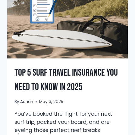
GUIDE)
Top 5 Surf Travel Insurance You
Need To Know In 2025
By
Adrian
May 3, 2025
You’ve booked the flight for your next
surf trip, packed your board, and are
eyeing those perfect reef breaks