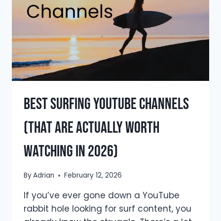
(THE
UNFILTERED
TRUTH)
Best Surfing YouTube Channels
(That Are Actually Worth
Watching in 2026)
By
Adrian
February 12, 2026
If you’ve ever gone down a YouTube
rabbit hole looking for surf content, you