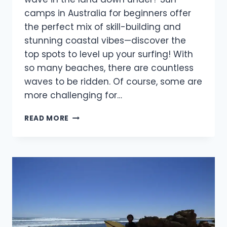
camps in Australia for beginners offer
the perfect mix of skill-building and
stunning coastal vibes—discover the
top spots to level up your surfing! With
so many beaches, there are countless
waves to be ridden. Of course, some are
more challenging for…
BEST
READ MORE
SURF
CAMPS
IN
AUSTRALIA
FOR
BEGINNERS
IN
2025