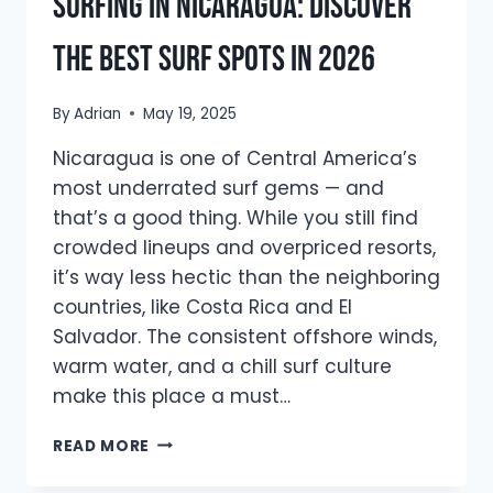
Surfing in Nicaragua: Discover
the Best Surf Spots in 2026
By
Adrian
May 19, 2025
Nicaragua is one of Central America’s
most underrated surf gems — and
that’s a good thing. While you still find
crowded lineups and overpriced resorts,
it’s way less hectic than the neighboring
countries, like Costa Rica and El
Salvador. The consistent offshore winds,
warm water, and a chill surf culture
make this place a must…
SURFING
READ MORE
IN
NICARAGUA: