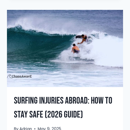
DISCOVER
THE
BEST
SURF
SPOTS
IN
2026
Surfing Injuries Abroad: How to
Stay Safe (2026 Guide)
By
Adrian
May 9, 2025