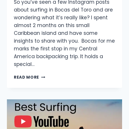
So you’ve seen a few Instagram posts
about surfing in Bocas del Toro and are
wondering what it’s really like? I spent
almost 2 months on this small
Caribbean island and have some
insights to share with you. Bocas for me
marks the first stop in my Central
America backpacking trip. It holds a
special…
SURFING
READ MORE
IN
BOCAS
DEL
TORO:
WHAT
IT’S
REALLY
LIKE