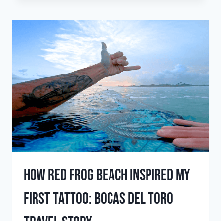
TO
SURF
IN
APRIL:
PLAN
YOUR
APRIL
SURF
TRIP
TODAY
how red frog beach inspired my
first tattoo: bocas del toro