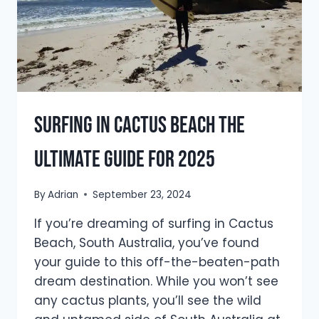
Surfing In Cactus Beach The
Ultimate Guide For 2025
By
Adrian
September 23, 2024
If you’re dreaming of surfing in Cactus
Beach, South Australia, you’ve found
your guide to this off-the-beaten-path
dream destination. While you won’t see
any cactus plants, you’ll see the wild