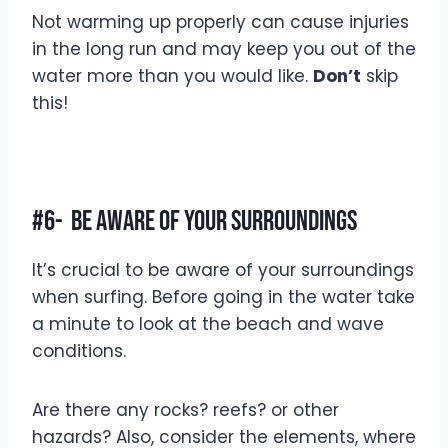
Not warming up properly can cause injuries
in the long run and may keep you out of the
water more than you would like.
Don’t
skip
this!
#6- Be Aware Of Your Surroundings
It’s crucial to be aware of your surroundings
when surfing. Before going in the water take
a minute to look at the beach and wave
conditions.
Are there any rocks? reefs? or other
hazards? Also, consider the elements, where