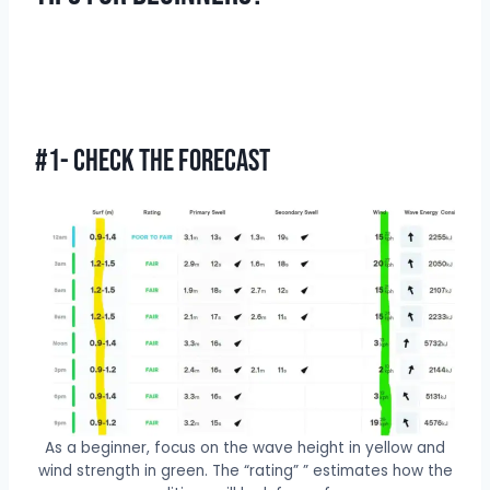
#1- Check The Forecast
As a beginner, focus on the wave height in yellow and
wind strength in green. The “rating” ” estimates how the