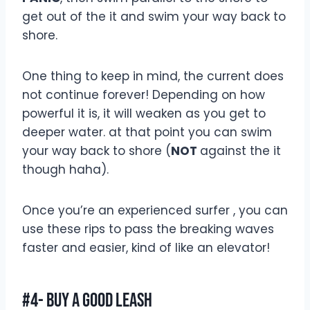
get out of the it and swim your way back to
shore.
One thing to keep in mind, the current does
not continue forever! Depending on how
powerful it is, it will weaken as you get to
deeper water. at that point you can swim
your way back to shore (
NOT
against the it
though haha).
Once you’re an experienced surfer , you can
use these rips to pass the breaking waves
faster and easier, kind of like an elevator!
#4- Buy A Good Leash