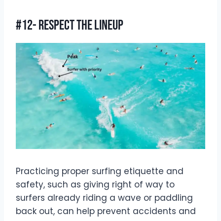
#12- Respect The Lineup
Practicing proper surfing etiquette and
safety, such as giving right of way to
surfers already riding a wave or paddling
back out, can help prevent accidents and