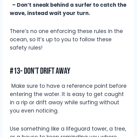
– Don’t sneak behind a surfer to catch the
wave, instead wait your turn.
There’s no one enforcing these rules in the
ocean, so it’s up to you to follow these
safety rules!
#13- Don’t Drift Away
Make sure to have a reference point before
entering the water. It is easy to get caught
in a rip or drift away while surfing without
you even noticing.
Use something like a lifeguard tower, a tree,