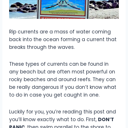
Rip currents are a mass of water coming
back into the ocean forming a current that
breaks through the waves.
These types of currents can be found in
any beach but are often most powerful on
rocky beaches and around reefs. They can
be really dangerous if you don’t know what
to do in case you get caught in one.
Luckily for you, you’re reading this post and
you’ll know exactly what to do. First,
DON’T
PANIC
, then swim parallel to the shore to