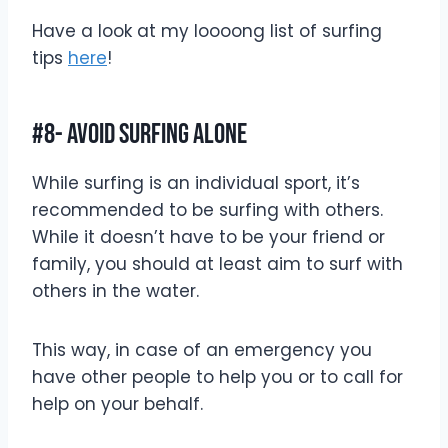
Have a look at my loooong list of surfing
tips
here
!
#8- Avoid Surfing Alone
While surfing is an individual sport, it’s
recommended to be surfing with others.
While it doesn’t have to be your friend or
family, you should at least aim to surf with
others in the water.
This way, in case of an emergency you
have other people to help you or to call for
help on your behalf.