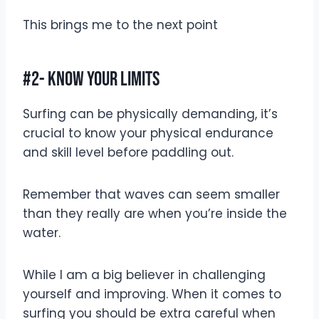
This brings me to the next point
#2- Know Your Limits
Surfing can be physically demanding, it’s
crucial to know your physical endurance
and skill level before paddling out.
Remember that waves can seem smaller
than they really are when you’re inside the
water.
While I am a big believer in challenging
yourself and improving. When it comes to
surfing you should be extra careful when