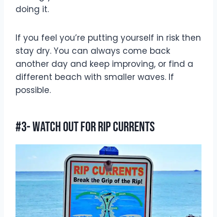
doing it.
If you feel you’re putting yourself in risk then
stay dry. You can always come back
another day and keep improving, or find a
different beach with smaller waves. If
possible.
#3- Watch Out For Rip Currents