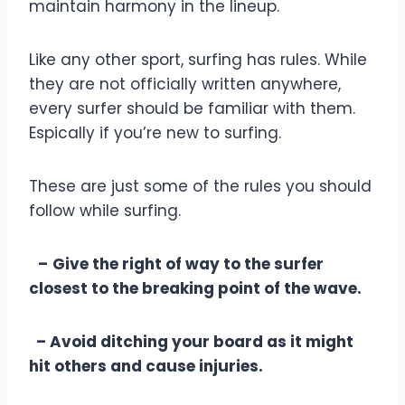
maintain harmony in the lineup.
Like any other sport, surfing has rules. While
they are not officially written anywhere,
every surfer should be familiar with them.
Espically if you’re new to surfing.
These are just some of the rules you should
follow while surfing.
–
Give the right of way to the surfer
closest to the breaking point of the wave.
– Avoid ditching your board as it might
hit others and cause injuries.