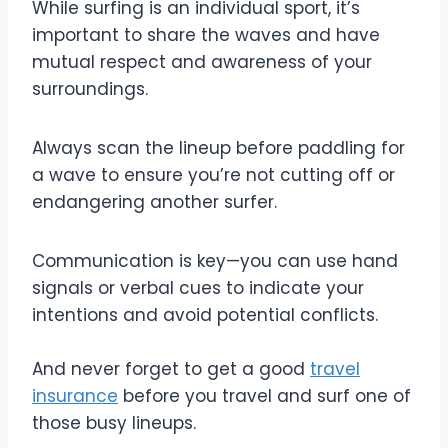
While surfing is an individual sport, it’s
important to share the waves and have
mutual respect and awareness of your
surroundings.
Always scan the lineup before paddling for
a wave to ensure you’re not cutting off or
endangering another surfer.
Communication is key—you can use hand
signals or verbal cues to indicate your
intentions and avoid potential conflicts.
And never forget to get a good
travel
insurance
before you travel and surf one of
those busy lineups.