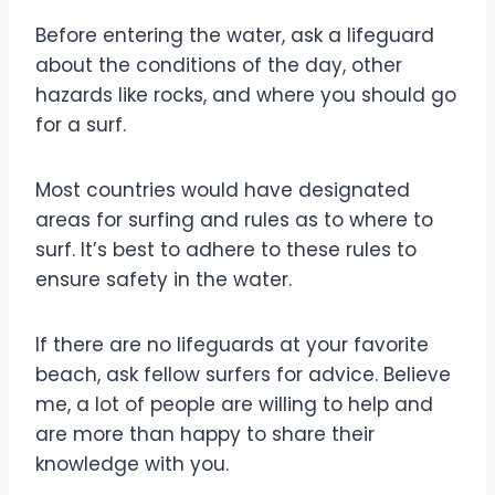
Before entering the water, ask a lifeguard
about the conditions of the day, other
hazards like rocks, and where you should go
for a surf.
Most countries would have designated
areas for surfing and rules as to where to
surf. It’s best to adhere to these rules to
ensure safety in the water.
If there are no lifeguards at your favorite
beach, ask fellow surfers for advice. Believe
me, a lot of people are willing to help and
are more than happy to share their
knowledge with you.