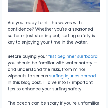
Are you ready to hit the waves with
confidence? Whether you’re a seasoned
surfer or just starting out, surfing safety is
key to enjoying your time in the water.
Before buying your
first beginner surfboard
,
you should be familiar with water safety —
and understand the risks, from minor
wipeouts to serious
surfing injuries abroad
.
In this blog post, I’ll dive into 17 important
tips to enhance your surfing safety.
The ocean can be scary if you’re unfamiliar