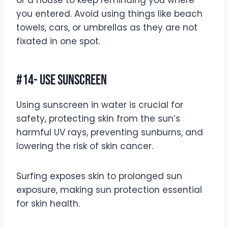
or a house to keep reminding you where
you entered. Avoid using things like beach
towels, cars, or umbrellas as they are not
fixated in one spot.
#14- Use Sunscreen
Using sunscreen in water is crucial for
safety, protecting skin from the sun’s
harmful UV rays, preventing sunburns, and
lowering the risk of skin cancer.
Surfing exposes skin to prolonged sun
exposure, making sun protection essential
for skin health.