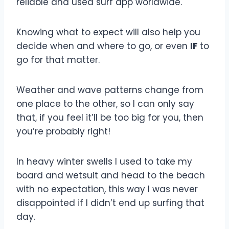
reliable and used surf app worldwide.
Knowing what to expect will also help you
decide when and where to go, or even
IF
to
go for that matter.
Weather and wave patterns change from
one place to the other, so I can only say
that, if you feel it’ll be too big for you, then
you’re probably right!
In heavy winter swells I used to take my
board and wetsuit and head to the beach
with no expectation, this way I was never
disappointed if I didn’t end up surfing that
day.