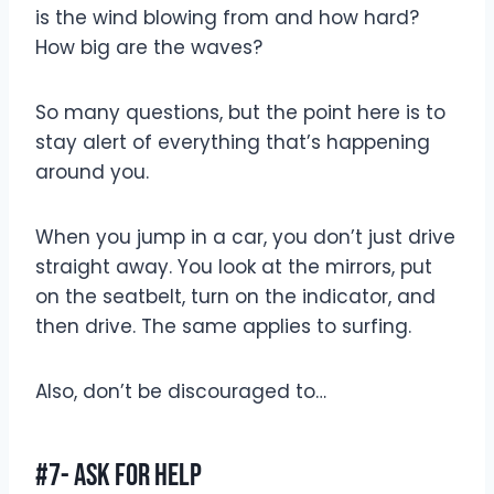
is the wind blowing from and how hard?
How big are the waves?
So many questions, but the point here is to
stay alert of everything that’s happening
around you.
When you jump in a car, you don’t just drive
straight away. You look at the mirrors, put
on the seatbelt, turn on the indicator, and
then drive. The same applies to surfing.
Also, don’t be discouraged to…
#7- Ask For Help