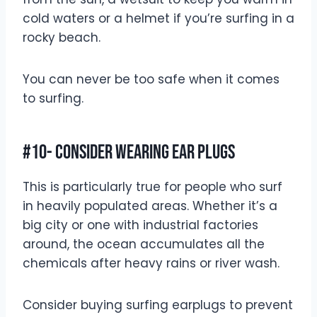
cold waters or a helmet if you’re surfing in a
rocky beach.
You can never be too safe when it comes
to surfing.
#10- Consider Wearing Ear Plugs
This is particularly true for people who surf
in heavily populated areas. Whether it’s a
big city or one with industrial factories
around, the ocean accumulates all the
chemicals after heavy rains or river wash.
Consider buying surfing earplugs to prevent