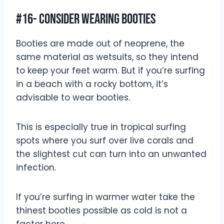
#16- Consider Wearing Booties
Booties are made out of neoprene, the
same material as wetsuits, so they intend
to keep your feet warm. But if you’re surfing
in a beach with a rocky bottom, it’s
advisable to wear booties.
This is especially true in tropical surfing
spots where you surf over live corals and
the slightest cut can turn into an unwanted
infection.
If you’re surfing in warmer water take the
thinest booties possible as cold is not a