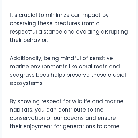
It’s crucial to minimize our impact by
observing these creatures from a
respectful distance and avoiding disrupting
their behavior.
Additionally, being mindful of sensitive
marine environments like coral reefs and
seagrass beds helps preserve these crucial
ecosystems.
By showing respect for wildlife and marine
habitats, you can contribute to the
conservation of our oceans and ensure
their enjoyment for generations to come.