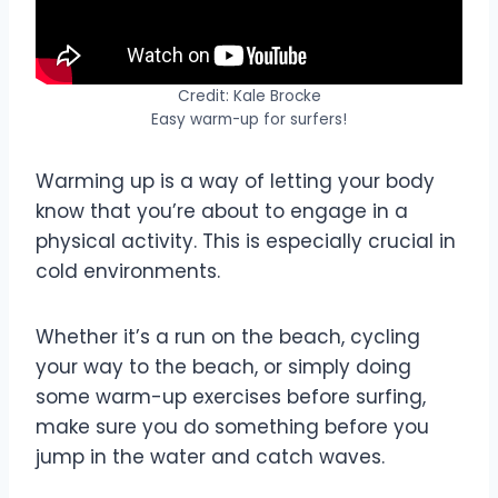
Credit: Kale Brocke
Easy warm-up for surfers!
Warming up is a way of letting your body
know that you’re about to engage in a
physical activity. This is especially crucial in
cold environments.
Whether it’s a run on the beach, cycling
your way to the beach, or simply doing
some warm-up exercises before surfing,
make sure you do something before you
jump in the water and catch waves.