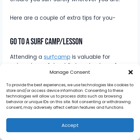
Here are a couple of extra tips for you-
Go To A Surf Camp/Lesson
Attending a
surfcamp
is valuable for
enhancing safety while learning to surf.
Manage Consent
Surfcamps provide expert instruction from
experienced surfers who can teach proper
To provide the best experiences, we use technologies like cookies to
techniques, water safety protocols, and
store and/or access device information. Consenting to these
technologies will allow us to process data such as browsing
how to navigate various surf conditions.
behavior or unique IDs on this site. Not consenting or withdrawing
consent, may adversely affect certain features and functions.
Instructors emphasize the importance of
Accept
understanding ocean currents, rip tides,
and wave patterns, equipping you with