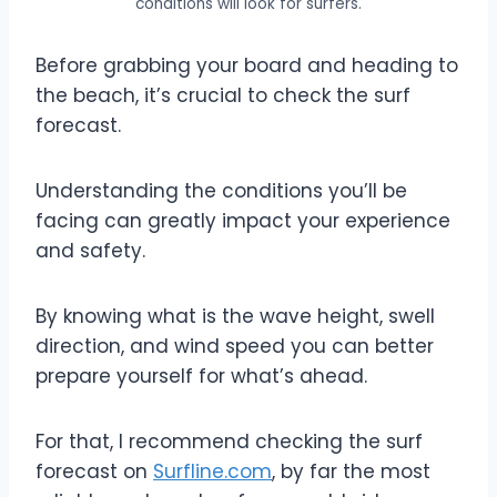
conditions will look for surfers.
Before grabbing your board and heading to
the beach, it’s crucial to check the surf
forecast.
Understanding the conditions you’ll be
facing can greatly impact your experience
and safety.
By knowing what is the wave height, swell
direction, and wind speed you can better
prepare yourself for what’s ahead.
For that, I recommend checking the surf
forecast on
Surfline.com
, by far the most