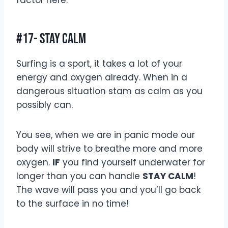
factor here.
#17- Stay Calm
Surfing is a sport, it takes a lot of your
energy and oxygen already. When in a
dangerous situation stam as calm as you
possibly can.
You see, when we are in panic mode our
body will strive to breathe more and more
oxygen.
IF
you find yourself underwater for
longer than you can handle
STAY CALM
!
The wave will pass you and you’ll go back
to the surface in no time!