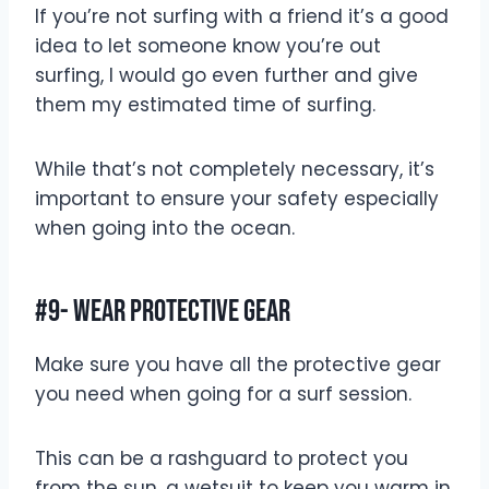
If you’re not surfing with a friend it’s a good
idea to let someone know you’re out
surfing, I would go even further and give
them my estimated time of surfing.
While that’s not completely necessary, it’s
important to ensure your safety especially
when going into the ocean.
#9- Wear Protective Gear
Make sure you have all the protective gear
you need when going for a surf session.
This can be a rashguard to protect you
from the sun, a wetsuit to keep you warm in