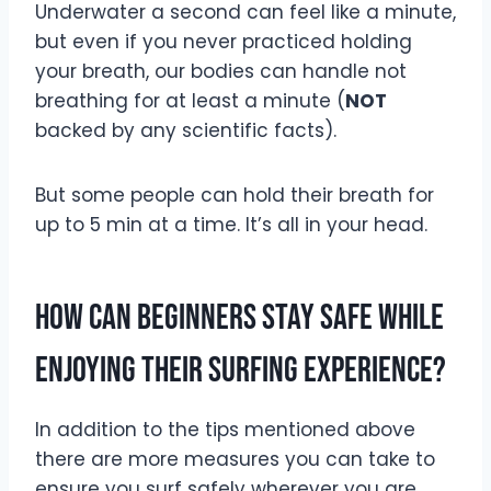
Underwater a second can feel like a minute,
but even if you never practiced holding
your breath, our bodies can handle not
breathing for at least a minute (
NOT
backed by any scientific facts).
But some people can hold their breath for
up to 5 min at a time. It’s all in your head.
How Can Beginners Stay Safe While
Enjoying Their Surfing Experience?
In addition to the tips mentioned above
there are more measures you can take to
ensure you surf safely wherever you are.