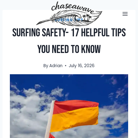
Skip
to
content
SURFING TIPS
Surfing Safety- 17 Helpful Tips
You Need To Know
By
Adrian
July 16, 2026