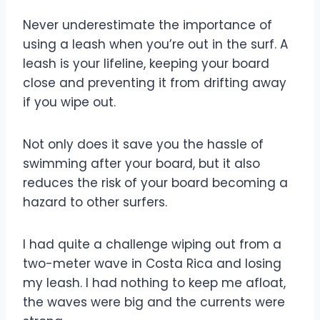
Never underestimate the importance of
using a leash when you’re out in the surf. A
leash is your lifeline, keeping your board
close and preventing it from drifting away
if you wipe out.
Not only does it save you the hassle of
swimming after your board, but it also
reduces the risk of your board becoming a
hazard to other surfers.
I had quite a challenge wiping out from a
two-meter wave in Costa Rica and losing
my leash. I had nothing to keep me afloat,
the waves were big and the currents were