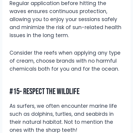
Regular application before hitting the
waves ensures continuous protection,
allowing you to enjoy your sessions safely
and minimize the risk of sun-related health
issues in the long term.
Consider the reefs when applying any type
of cream, choose brands with no harmful
chemicals both for you and for the ocean.
#15- Respect The Wildlife
As surfers, we often encounter marine life
such as dolphins, turtles, and seabirds in
their natural habitat. Not to mention the
ones with the sharp teeth!