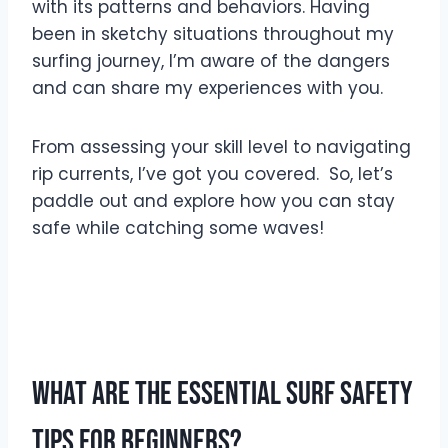
with its patterns and behaviors. Having
been in sketchy situations throughout my
surfing journey, I’m aware of the dangers
and can share my experiences with you.
From assessing your skill level to navigating
rip currents, I’ve got you covered. So, let’s
paddle out and explore how you can stay
safe while catching some waves!
What are the Essential Surf Safety
Tips for Beginners?