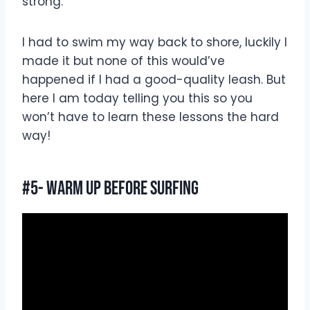
strong.
I had to swim my way back to shore, luckily I
made it but none of this would’ve
happened if I had a good-quality leash. But
here I am today telling you this so you
won’t have to learn these lessons the hard
way!
#5- Warm Up Before Surfing