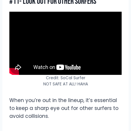
#11- Look Out For Other Surfers
Credit: SoCal Surfer
NOT SAFE AT ALL! HAHA
When you’re out in the lineup, it’s essential
to keep a sharp eye out for other surfers to
avoid collisions.