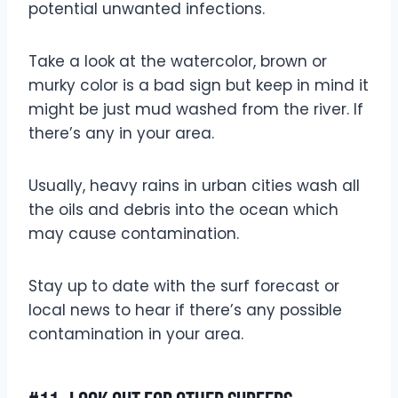
potential unwanted infections.
Take a look at the watercolor, brown or
murky color is a bad sign but keep in mind it
might be just mud washed from the river. If
there’s any in your area.
Usually, heavy rains in urban cities wash all
the oils and debris into the ocean which
may cause contamination.
Stay up to date with the surf forecast or
local news to hear if there’s any possible
contamination in your area.