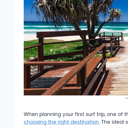
A 
When planning your first surf trip, one of
choosing the right destination
. The ideal 