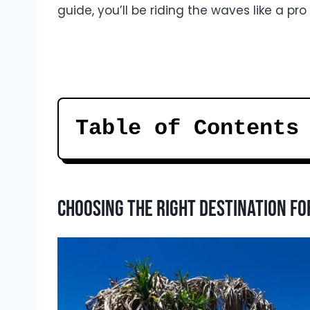
guide, you’ll be riding the waves like a pro
Table of Contents
Choosing the right destination fo