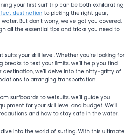
ng your first surf trip can be both exhilarating
fect destination
to picking the right gear,
e water. But don’t worry, we’ve got you covered.
gh all the essential tips and tricks you need to
hat suits your skill level. Whether you’re looking for
breaks to test your limits, we’ll help you find
estination, we’ll delve into the nitty-gritty of
dations to arranging transportation.
From surfboards to wetsuits, we’ll guide you
uipment for your skill level and budget. We’ll
precautions and how to stay safe in the water.
ive into the world of surfing. With this ultimate