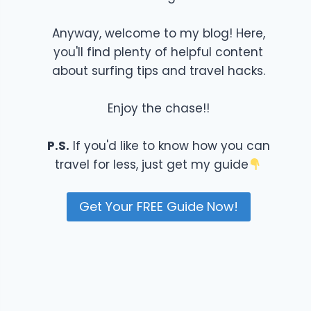
Anyway, welcome to my blog! Here,
you'll find plenty of helpful content
about surfing tips and travel hacks.
Enjoy the chase!!
P.S.
If you'd like to know how you can
travel for less, just get my guide
Get Your FREE Guide Now!