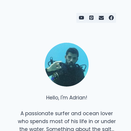
Hello, I'm Adrian!
A passionate surfer and ocean lover
who spends most of his life in or under
the water. Something about the salt...