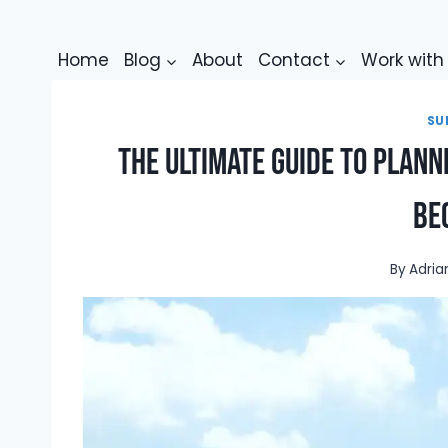
Skip
to
Home
Blog
About
Contact
Work wit
content
SU
The Ultimate Guide to Planni
Be
By
Adria