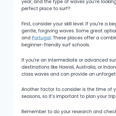
year, and the type of waves you’re looking
perfect place to surf?
First, consider your skill level. If you’re a 
gentle, forgiving waves. Some great option
and
Portugal
. These places offer a comb
beginner-friendly surf schools.
If you’re an intermediate or advanced sur
destinations like Hawaii, Australia, or Ind
class waves and can provide an unforgett
Another factor to consider is the time of y
seasons, so it’s important to plan your tri
Remember to do your research and check 