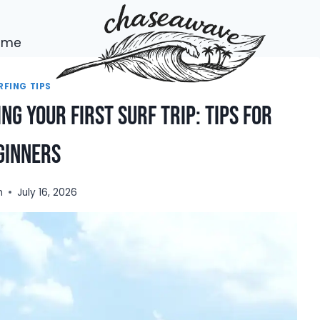
h me
RFING TIPS
ng Your First Surf Trip: Tips for
ginners
n
July 16, 2026