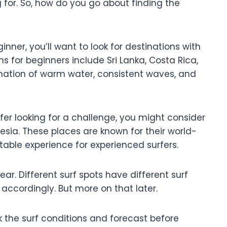
 for. So, how do you go about finding the
beginner, you’ll want to look for destinations with
s for beginners include Sri Lanka, Costa Rica,
ination of warm water, consistent waves, and
fer looking for a challenge, you might consider
onesia. These places are known for their world-
able experience for experienced surfers.
ear. Different surf spots have different surf
p accordingly. But more on that later.
the surf conditions and forecast before