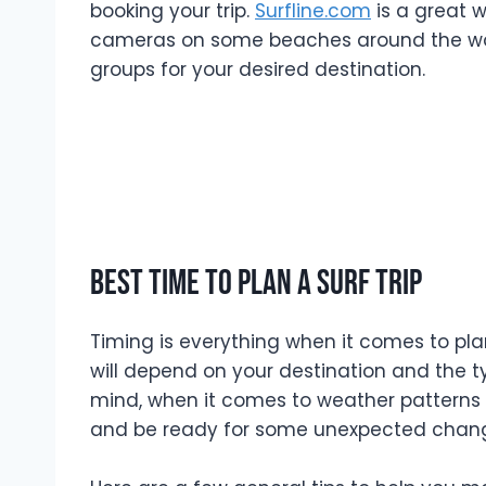
booking your trip.
Surfline.com
is a great 
cameras on some beaches around the world
groups for your desired destination.
Best time to plan a surf trip
Timing is everything when it comes to plann
will depend on your destination and the ty
mind, when it comes to weather patterns
and be ready for some unexpected changes.