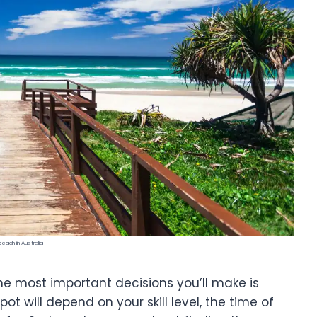
beach in Australia
 the most important decisions you’ll make is
spot will depend on your skill level, the time of