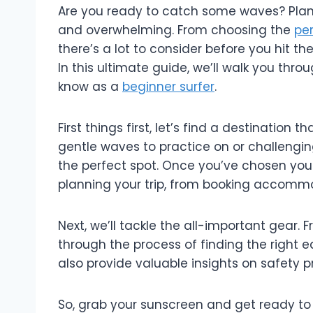
Are you ready to catch some waves? Planni
and overwhelming. From choosing the
per
there’s a lot to consider before you hit th
In this ultimate guide, we’ll walk you throu
know as a
beginner surfer
.
First things first, let’s find a destination t
gentle waves to practice on or challenging 
the perfect spot. Once you’ve chosen your d
planning your trip, from booking accommo
Next, we’ll tackle the all-important gear. 
through the process of finding the right eq
also provide valuable insights on safety 
So, grab your sunscreen and get ready to d