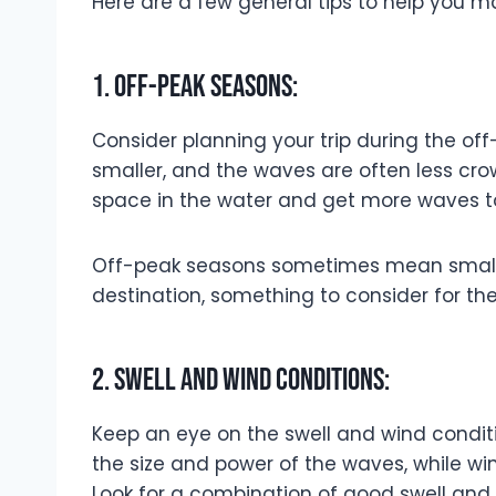
Here are a few general tips to help you m
1. Off-peak seasons:
Consider planning your trip during the of
smaller, and the waves are often less cro
space in the water and get more waves to
Off-peak seasons sometimes mean smalle
destination, something to consider for th
2. Swell and wind conditions:
Keep an eye on the swell and wind conditio
the size and power of the waves, while win
Look for a combination of good swell and 