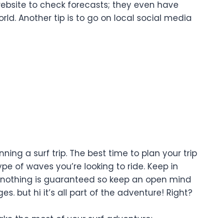
website to check forecasts; they even have
. Another tip is to go on local social media
ing a surf trip. The best time to plan your trip
pe of waves you’re looking to ride. Keep in
 nothing is guaranteed so keep an open mind
 but hi it’s all part of the adventure! Right?