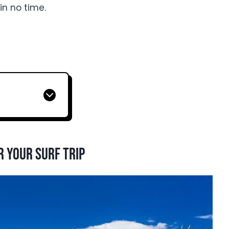
 in no time.
r your surf trip