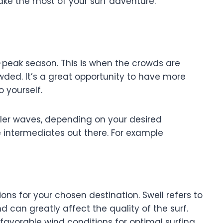
ake the most of your surf adventure:
f-peak season. This is when the crowds are
wded. It’s a great opportunity to have more
 yourself.
r waves, depending on your desired
e intermediates out there. For example
ns for your chosen destination. Swell refers to
d can greatly affect the quality of the surf.
favorable wind conditions for optimal surfing