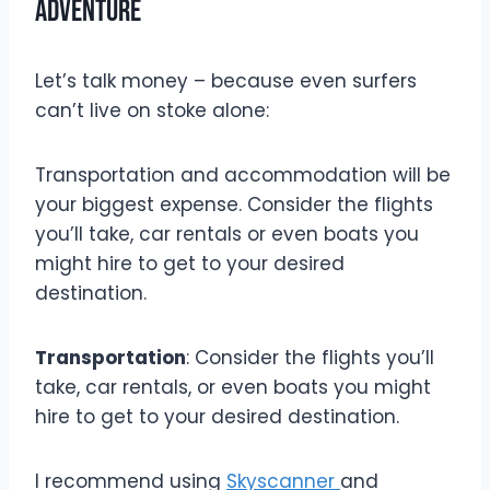
Adventure
Let’s talk money – because even surfers
can’t live on stoke alone:
Transportation and accommodation will be
your biggest expense. Consider the flights
you’ll take, car rentals or even boats you
might hire to get to your desired
destination.
Transportation
: Consider the flights you’ll
take, car rentals, or even boats you might
hire to get to your desired destination.
I recommend using
Skyscanner
and