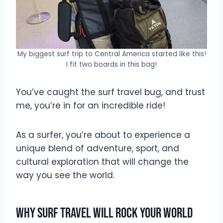
My biggest surf trip to Central America started like this!
I fit two boards in this bag!
You’ve caught the surf travel bug, and trust
me, you’re in for an incredible ride!
As a surfer, you’re about to experience a
unique blend of adventure, sport, and
cultural exploration that will change the
way you see the world.
Why Surf Travel Will Rock Your World