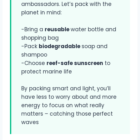
ambassadors. Let’s pack with the
planet in mind:
-Bring a
reusable
water bottle and
shopping bag
-Pack
biodegradable
soap and
shampoo
-Choose
reef-safe sunscreen
to
protect marine life
By packing smart and light, you’ll
have less to worry about and more
energy to focus on what really
matters – catching those perfect
waves