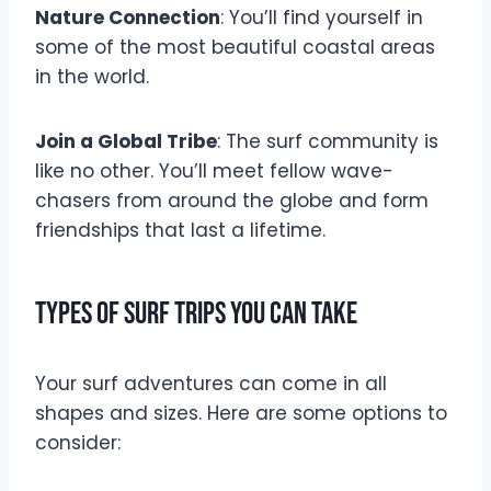
Nature Connection
: You’ll find yourself in
some of the most beautiful coastal areas
in the world.
Join a Global Tribe
: The surf community is
like no other. You’ll meet fellow wave-
chasers from around the globe and form
friendships that last a lifetime.
Types of Surf Trips You Can Take
Your surf adventures can come in all
shapes and sizes. Here are some options to
consider: