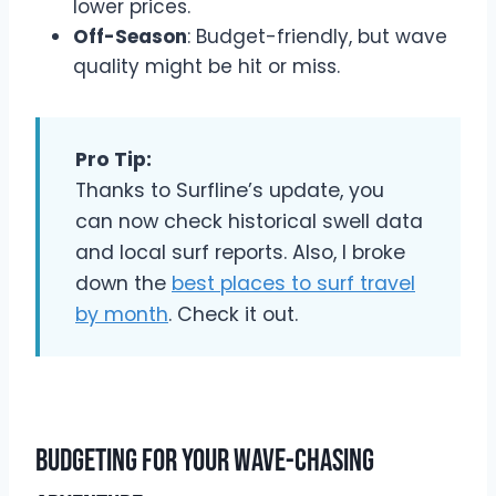
lower prices.
Off-Season
: Budget-friendly, but wave
quality might be hit or miss.
Pro Tip:
Thanks to Surfline’s update, you
can now check historical swell data
and local surf reports. Also, I broke
down the
best places to surf travel
by month
. Check it out.
Budgeting for Your Wave-Chasing