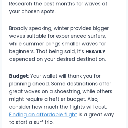
Research the best months for waves at
your chosen spots.
Broadly speaking, winter provides bigger
waves suitable for experienced surfers,
while summer brings smaller waves for
beginners. That being said, it’s
HEAVILY
depended on your desired destination.
Budget
: Your wallet will thank you for
planning ahead. Some destinations offer
great waves on a shoestring, while others
might require a heftier budget. Also,
consider how much the flights will cost.
Finding an affordable flight
is a great way
to start a surf trip.