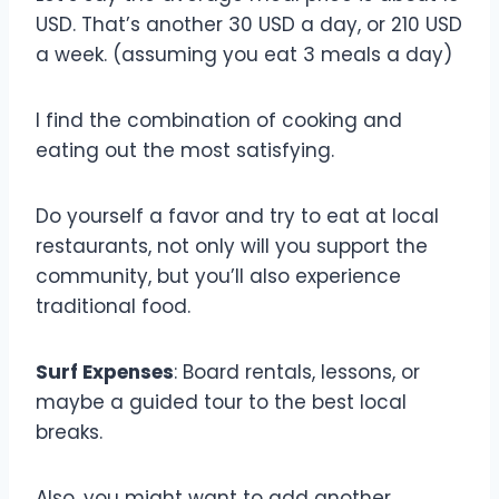
USD. That’s another 30 USD a day, or 210 USD
a week. (assuming you eat 3 meals a day)
I find the combination of cooking and
eating out the most satisfying.
Do yourself a favor and try to eat at local
restaurants, not only will you support the
community, but you’ll also experience
traditional food.
Surf Expenses
: Board rentals, lessons, or
maybe a guided tour to the best local
breaks.
Also, you might want to add another