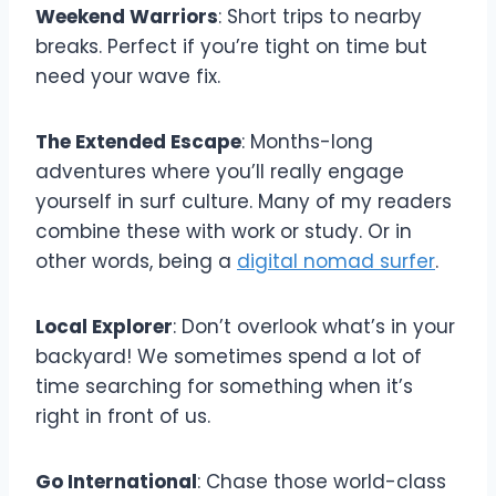
Weekend Warriors
: Short trips to nearby
breaks. Perfect if you’re tight on time but
need your wave fix.
The Extended Escape
: Months-long
adventures where you’ll really engage
yourself in surf culture. Many of my readers
combine these with work or study. Or in
other words, being a
digital nomad surfer
.
Local Explorer
: Don’t overlook what’s in your
backyard! We sometimes spend a lot of
time searching for something when it’s
right in front of us.
Go International
: Chase those world-class