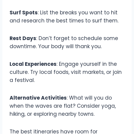
Surf Spots
: List the breaks you want to hit
and research the best times to surf them.
Rest Days
: Don’t forget to schedule some
downtime. Your body will thank you.
Local Experiences
: Engage yourself in the
culture. Try local foods, visit markets, or join
a festival.
Alternative Activities
: What will you do
when the waves are flat? Consider yoga,
hiking, or exploring nearby towns.
The best itineraries have room for