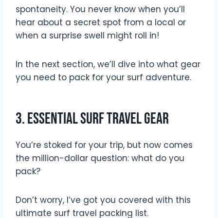
spontaneity. You never know when you’ll
hear about a secret spot from a local or
when a surprise swell might roll in!
In the next section, we’ll dive into what gear
you need to pack for your surf adventure.
3. Essential Surf Travel Gear
You’re stoked for your trip, but now comes
the million-dollar question: what do you
pack?
Don’t worry, I’ve got you covered with this
ultimate surf travel packing list.