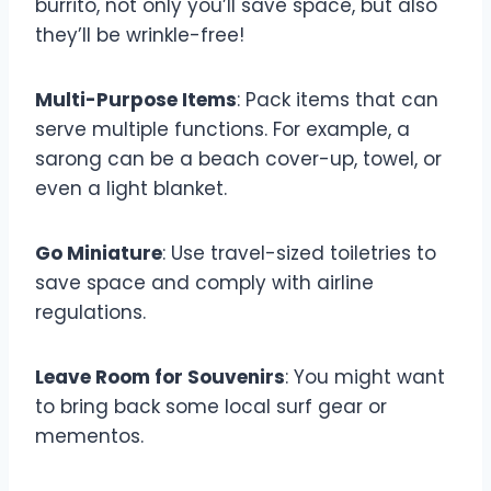
burrito, not only you’ll save space, but also
they’ll be wrinkle-free!
Multi-Purpose Items
: Pack items that can
serve multiple functions. For example, a
sarong can be a beach cover-up, towel, or
even a light blanket.
Go Miniature
: Use travel-sized toiletries to
save space and comply with airline
regulations.
Leave Room for Souvenirs
: You might want
to bring back some local surf gear or
mementos.