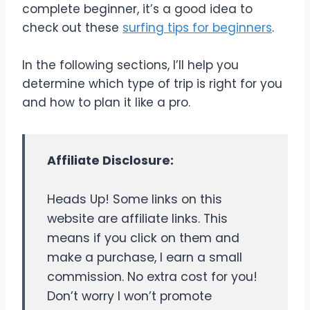
complete beginner, it’s a good idea to
check out these
surfing tips for beginners
.
In the following sections, I’ll help you
determine which type of trip is right for you
and how to plan it like a pro.
Affiliate Disclosure:
Heads Up! Some links on this
website are affiliate links. This
means if you click on them and
make a purchase, I earn a small
commission. No extra cost for you!
Don’t worry I won’t promote