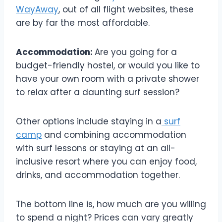
WayAway
, out of all flight websites, these
are by far the most affordable.
Accommodation:
Are you going for a
budget-friendly hostel, or would you like to
have your own room with a private shower
to relax after a daunting surf session?
Other options include staying in a
surf
camp
and combining accommodation
with surf lessons or staying at an all-
inclusive resort where you can enjoy food,
drinks, and accommodation together.
The bottom line is, how much are you willing
to spend a night? Prices can vary greatly