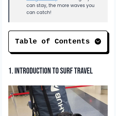
can stay, the more waves you
can catch!
Table of Contents
1. Introduction to Surf Travel