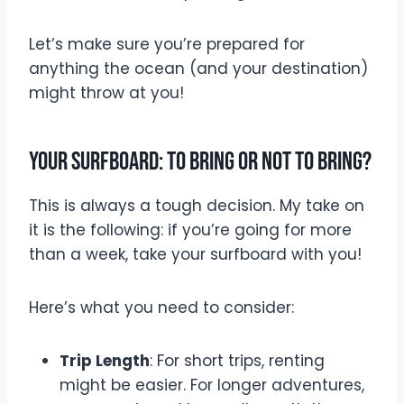
Let’s make sure you’re prepared for
anything the ocean (and your destination)
might throw at you!
Your Surfboard: To Bring or Not to Bring?
This is always a tough decision. My take on
it is the following: if you’re going for more
than a week, take your surfboard with you!
Here’s what you need to consider:
Trip Length
: For short trips, renting
might be easier. For longer adventures,