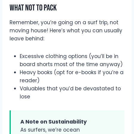
What Not to Pack
Remember, you’re going on a surf trip, not
moving house! Here’s what you can usually
leave behind:
Excessive clothing options (you’ll be in
board shorts most of the time anyway)
Heavy books (opt for e-books if you’re a
reader)
Valuables that you’d be devastated to
lose
A Note on Sustainability
As surfers, we’re ocean