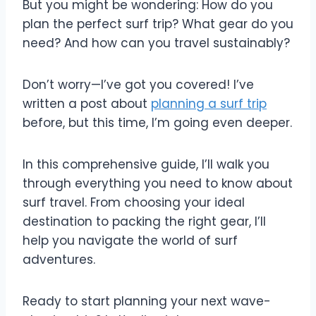
But you might be wondering: How do you
plan the perfect surf trip? What gear do you
need? And how can you travel sustainably?
Don’t worry—I’ve got you covered! I’ve
written a post about
planning a surf trip
before, but this time, I’m going even deeper.
In this comprehensive guide, I’ll walk you
through everything you need to know about
surf travel. From choosing your ideal
destination to packing the right gear, I’ll
help you navigate the world of surf
adventures.
Ready to start planning your next wave-