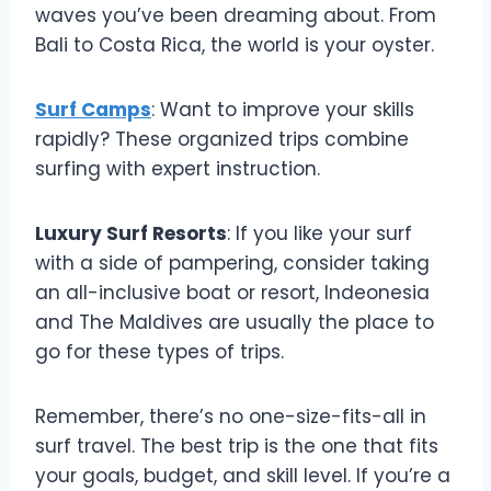
waves you’ve been dreaming about. From
Bali to Costa Rica, the world is your oyster.
Surf Camps
: Want to improve your skills
rapidly? These organized trips combine
surfing with expert instruction.
Luxury Surf Resorts
: If you like your surf
with a side of pampering, consider taking
an all-inclusive boat or resort, Indeonesia
and The Maldives are usually the place to
go for these types of trips.
Remember, there’s no one-size-fits-all in
surf travel. The best trip is the one that fits
your goals, budget, and skill level. If you’re a