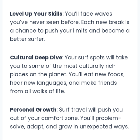
Level Up Your Skills
: You’ll face waves
you’ve never seen before. Each new break is
a chance to push your limits and become a
better surfer.
Cultural Deep Dive
: Your surf spots will take
you to some of the most culturally rich
places on the planet. You’ll eat new foods,
hear new languages, and make friends
from all walks of life.
Personal Growth
: Surf travel will push you
out of your comfort zone. You’ll problem-
solve, adapt, and grow in unexpected ways.