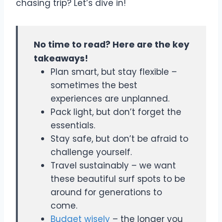
chasing trip? Let’s dive in!
No time to read? Here are the key
takeaways!
Plan smart, but stay flexible –
sometimes the best
experiences are unplanned.
Pack light, but don’t forget the
essentials.
Stay safe, but don’t be afraid to
challenge yourself.
Travel sustainably – we want
these beautiful surf spots to be
around for generations to
come.
Budget wisely
– the longer you