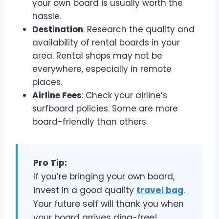
your own board is usually worth the
hassle.
Destination
: Research the quality and
availability of rental boards in your
area. Rental shops may not be
everywhere, especially in remote
places.
Airline Fees
: Check your airline’s
surfboard policies. Some are more
board-friendly than others.
Pro Tip:
If you’re bringing your own board,
invest in a good quality
travel bag
.
Your future self will thank you when
your board arrives ding-free!