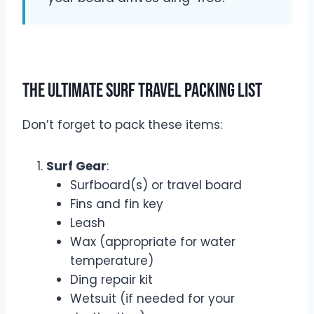
The Ultimate Surf Travel Packing List
Don’t forget to pack these items:
Surf Gear
:
Surfboard(s) or travel board
Fins and fin key
Leash
Wax (appropriate for water
temperature)
Ding repair kit
Wetsuit (if needed for your