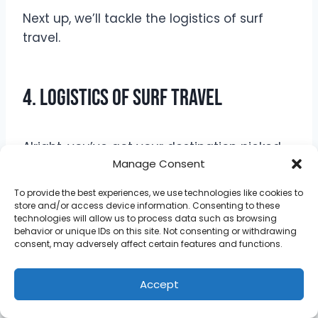
Next up, we’ll tackle the logistics of surf
travel.
4. Logistics of Surf Travel
Alright, you’ve got your destination picked,
Manage Consent
your bags packed, and you’re ready to
chase those waves.
To provide the best experiences, we use technologies like cookies to
store and/or access device information. Consenting to these
technologies will allow us to process data such as browsing
But hold up—there are still some details we
behavior or unique IDs on this site. Not consenting or withdrawing
need to cover to make sure your trip goes
consent, may adversely affect certain features and functions.
as smoothly as a glassy morning session.
Accept