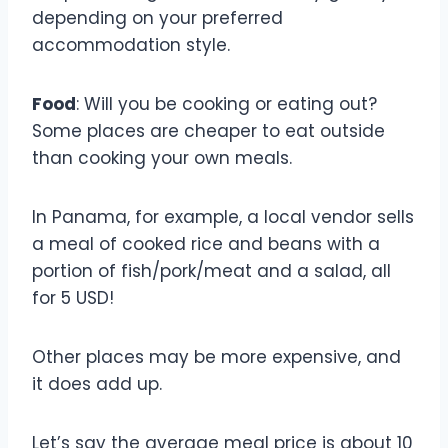
depending on your preferred
accommodation style.
Food
: Will you be cooking or eating out?
Some places are cheaper to eat outside
than cooking your own meals.
In Panama, for example, a local vendor sells
a meal of cooked rice and beans with a
portion of fish/pork/meat and a salad, all
for 5 USD!
Other places may be more expensive, and
it does add up.
Let’s say the average meal price is about 10