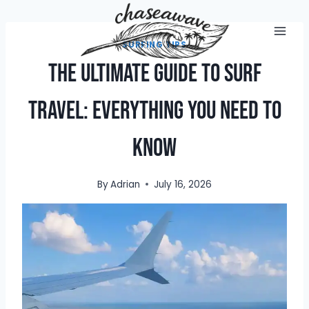
Skip
to
content
SURFING TIPS
The Ultimate Guide to Surf
Travel: Everything You Need to
Know
By
Adrian
July 16, 2026