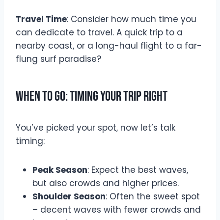
Travel Time
: Consider how much time you
can dedicate to travel. A quick trip to a
nearby coast, or a long-haul flight to a far-
flung surf paradise?
When to Go: Timing Your Trip Right
You’ve picked your spot, now let’s talk
timing:
Peak Season
: Expect the best waves,
but also crowds and higher prices.
Shoulder Season
: Often the sweet spot
– decent waves with fewer crowds and