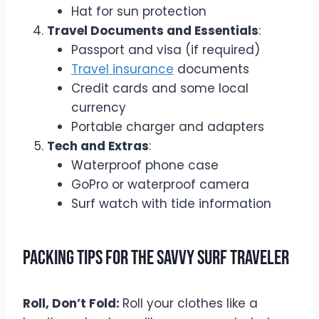
Hat for sun protection
Travel Documents and Essentials
:
Passport and visa (if required)
Travel insurance
documents
Credit cards and some local
currency
Portable charger and adapters
Tech and Extras
:
Waterproof phone case
GoPro or waterproof camera
Surf watch with tide information
Packing Tips for the Savvy Surf Traveler
Roll, Don’t Fold:
Roll your clothes like a