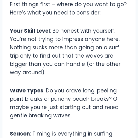
First things first – where do you want to go?
Here’s what you need to consider:
Your Skill Level
: Be honest with yourself.
You’re not trying to impress anyone here.
Nothing sucks more than going on a surf
trip only to find out that the waves are
bigger than you can handle (or the other
way around).
Wave Types
: Do you crave long, peeling
point breaks or punchy beach breaks? Or
maybe you’re just starting out and need
gentle breaking waves.
Season
: Timing is everything in surfing.