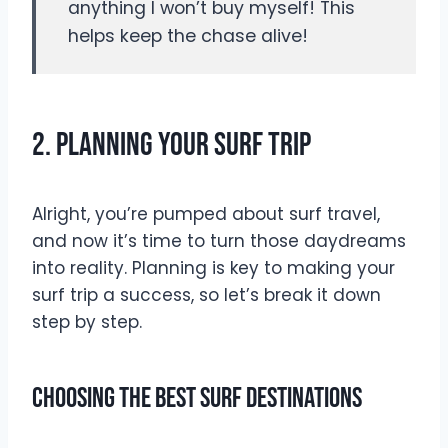
anything I won’t buy myself! This
helps keep the chase alive!
2. Planning Your Surf Trip
Alright, you’re pumped about surf travel,
and now it’s time to turn those daydreams
into reality. Planning is key to making your
surf trip a success, so let’s break it down
step by step.
Choosing The Best Surf Destinations