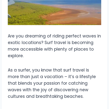
Are you dreaming of riding perfect waves in
exotic locations? Surf travel is becoming
more accessible with plenty of places to
explore.
As a surfer, you know that surf travel is
more than just a vacation – it’s a lifestyle
that blends your passion for catching
waves with the joy of discovering new
cultures and breathtaking beaches.