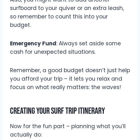
surfboard to your quiver or an extra leash,
so remember to count this into your
budget.
Emergency Fund
: Always set aside some
cash for unexpected situations.
Remember, a good budget doesn’t just help
you afford your trip – it lets you relax and
focus on what really matters: the waves!
Creating Your Surf Trip Itinerary
Now for the fun part – planning what you’ll
actually do: