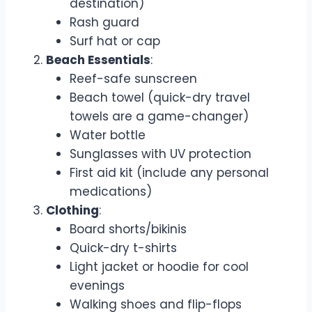
destination)
Rash guard
Surf hat or cap
Beach Essentials
:
Reef-safe sunscreen
Beach towel (quick-dry travel
towels are a game-changer)
Water bottle
Sunglasses with UV protection
First aid kit (include any personal
medications)
Clothing
:
Board shorts/bikinis
Quick-dry t-shirts
Light jacket or hoodie for cool
evenings
Walking shoes and flip-flops