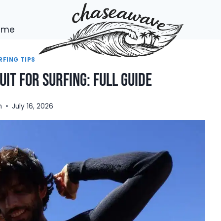
h me
RFING TIPS
it For Surfing: Full Guide
n
July 16, 2026