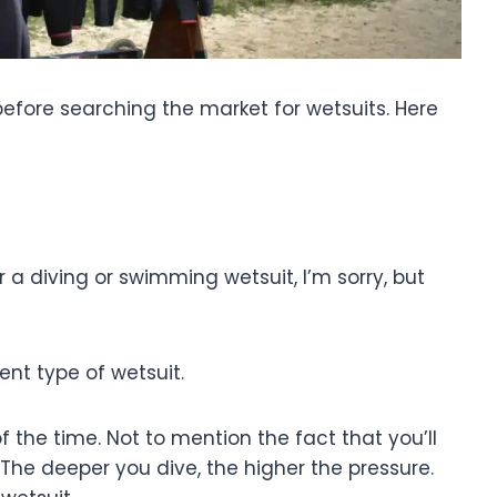
r before searching the market for wetsuits. Here
for a diving or swimming wetsuit, I’m sorry, but
ent type of wetsuit.
of the time. Not to mention the fact that you’ll
he deeper you dive, the higher the pressure.