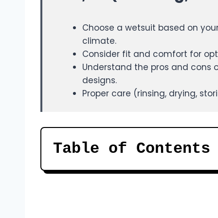
Choose a wetsuit based on your 
climate.
Consider fit and comfort for opt
Understand the pros and cons of 
designs.
Proper care (rinsing, drying, sto
Table of Contents