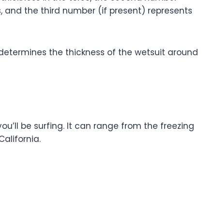
s, and the third number (if present) represents
t determines the thickness of the wetsuit around
u’ll be surfing. It can range from the freezing
California.