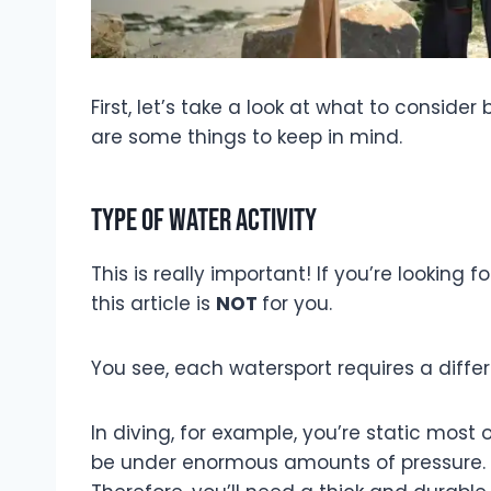
First, let’s take a look at what to conside
are some things to keep in mind.
Type of water activity
This is really important! If you’re looking 
this article is
NOT
for you.
You see, each watersport requires a differ
In diving, for example, you’re static most 
be under enormous amounts of pressure. T