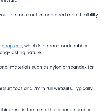
 wetsuit.
you’ll be more active and need more flexibility.
m
neoprene
, which is a man-made rubber
 long-lasting nature.
ional materials such as nylon or spandex for
tsuit tops and 7mm full wetsuits. Typically,
 thickness in the torso, the second number