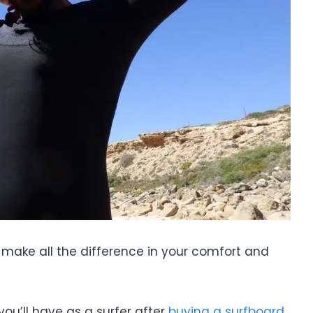
n make all the difference in your comfort and
ou’ll have as a surfer after
buying a surfboard
,