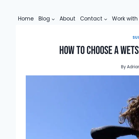
Skip
to
Home
Blog
About
Contact
Work wit
content
SU
How To Choose A Wetsu
By
Adria