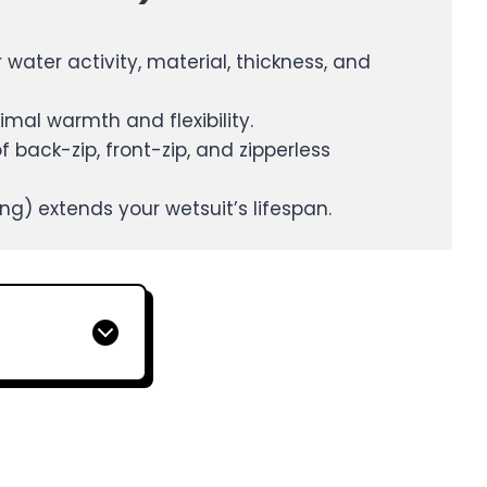
water activity, material, thickness, and
imal warmth and flexibility.
back-zip, front-zip, and zipperless
ring) extends your wetsuit’s lifespan.