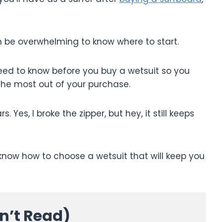
n be overwhelming to know where to start.
u need to know before you buy a wetsuit so you
he most out of your purchase.
 Yes, I broke the zipper, but hey, it still keeps
 know how to choose a wetsuit that will keep you
dn’t Read)