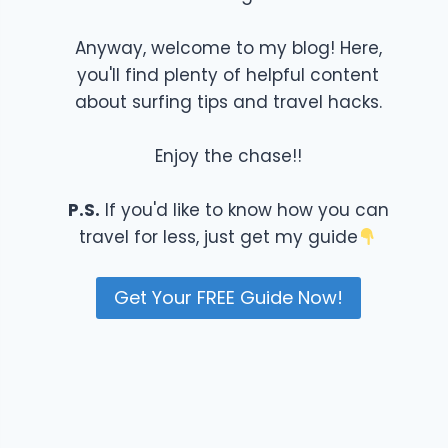
Anyway, welcome to my blog! Here,
you'll find plenty of helpful content
about surfing tips and travel hacks.
Enjoy the chase!!
P.S.
If you'd like to know how you can
travel for less, just get my guide
Get Your FREE Guide Now!