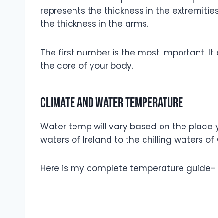
represents the thickness in the extremitie
the thickness in the arms.
The first number is the most important. I
the core of your body.
Climate and water temperature
Water temp will vary based on the place yo
waters of Ireland to the chilling waters of 
Here is my complete temperature guide-