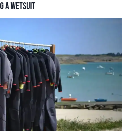
g a wetsuit