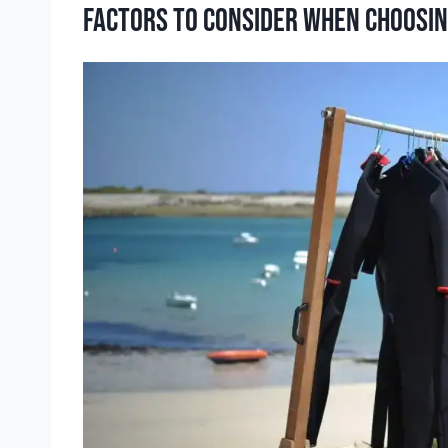
Factors to consider when choosin