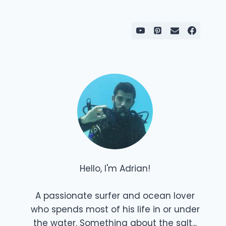
Hello, I'm Adrian!
A passionate surfer and ocean lover
who spends most of his life in or under
the water. Something about the salt...