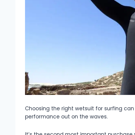
Choosing the right wetsuit for surfing ca
performance out on the waves.
It’s the second most important purchase y