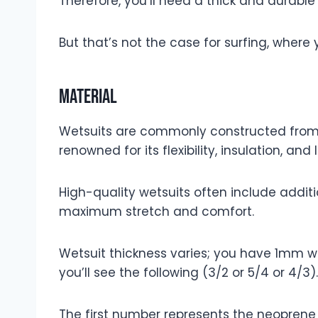
Therefore, you’ll need a thick and durable
But that’s not the case for surfing, where 
Material
Wetsuits are commonly constructed fro
renowned for its flexibility, insulation, and
High-quality wetsuits often include addit
maximum stretch and comfort.
Wetsuit thickness varies; you have 1mm we
you’ll see the following (3/2 or 5/4 or 4/3).
The first number represents the neoprene