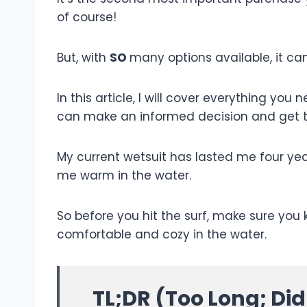
of course!
But, with
SO
many options available, it ca
In this article, I will cover everything yo
can make an informed decision and get t
My current wetsuit has lasted me four years.
me warm in the water.
So before you hit the surf, make sure you
comfortable and cozy in the water.
TL;DR (Too Long; Di