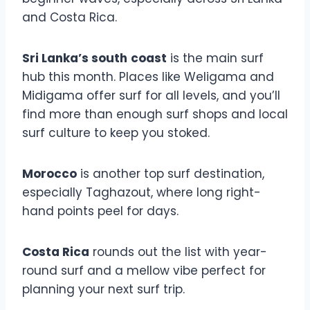
and Costa Rica.
Sri Lanka’s south
coast
is the main surf
hub this month. Places like Weligama and
Midigama offer surf for all levels, and you’ll
find more than enough surf shops and local
surf culture to keep you stoked.
Morocco
is another top surf destination,
especially Taghazout, where long right-
hand points peel for days.
Costa Rica
rounds out the list with year-
round surf and a mellow vibe perfect for
planning your next surf trip.