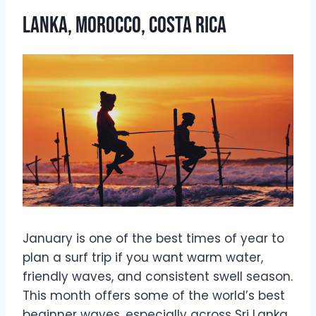
Lanka, Morocco, Costa Rica
January is one of the best times of year to
plan a surf trip if you want warm water,
friendly waves, and consistent swell season.
This month offers some of the world’s best
beginner waves, especially across Sri Lanka