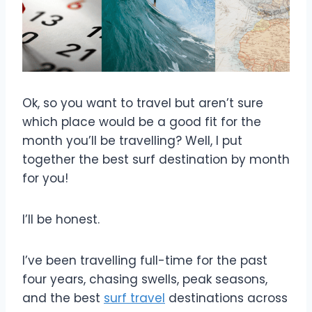
Ok, so you want to travel but aren’t sure
which place would be a good fit for the
month you’ll be travelling? Well, I put
together the best surf destination by month
for you!
I’ll be honest.
I’ve been travelling full-time for the past
four years, chasing swells, peak seasons,
and the best
surf travel
destinations across