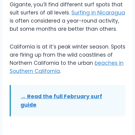
Gigante, you’ll find different surf spots that
suit surfers of all levels.
Surfing in Nicaragua
is often considered a year-round activity,
but some months are better than others.
California is at it’s peak winter season. Spots
are firing up from the wild coastlines of
Northern California to the urban
beaches in
Southern California
.
→ Read the full February surf
guide