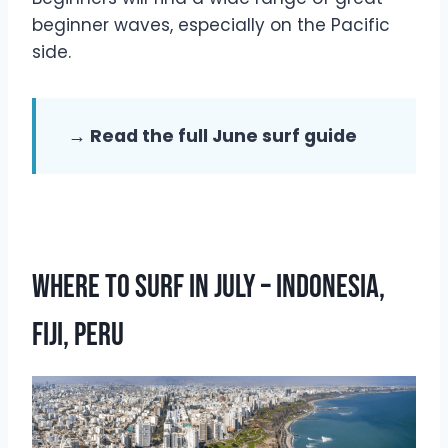
beginner waves, especially on the Pacific
side.
→ Read the full June surf guide
Where To Surf In July – Indonesia,
Fiji, Peru