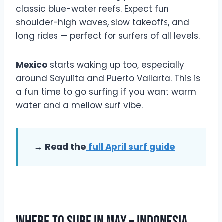
classic blue-water reefs. Expect fun
shoulder-high waves, slow takeoffs, and
long rides — perfect for surfers of all levels.
Mexico
starts waking up too, especially
around Sayulita and Puerto Vallarta. This is
a fun time to go surfing if you want warm
water and a mellow surf vibe.
→ Read the
full April surf guide
Where To Surf In May – Indonesia,