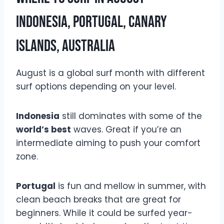
Indonesia, Portugal, Canary
Islands, Australia
August is a global surf month with different
surf options depending on your level.
Indonesia
still dominates with some of the
world’s best
waves. Great if you’re an
intermediate aiming to push your comfort
zone.
Portugal
is fun and mellow in summer, with
clean beach breaks that are great for
beginners. While it could be surfed year-