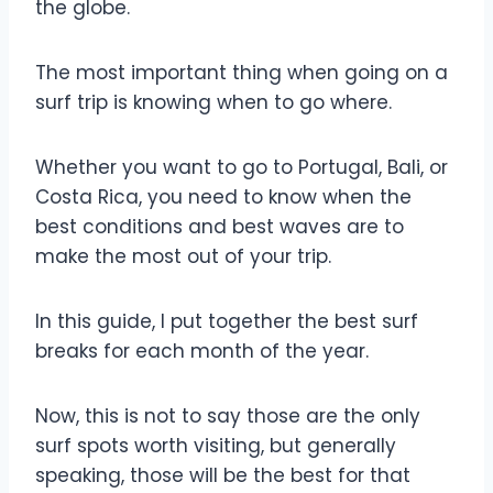
the globe.
The most important thing when going on a
surf trip is knowing when to go where.
Whether you want to go to Portugal, Bali, or
Costa Rica, you need to know when the
best conditions and best waves are to
make the most out of your trip.
In this guide, I put together the best surf
breaks for each month of the year.
Now, this is not to say those are the only
surf spots worth visiting, but generally
speaking, those will be the best for that