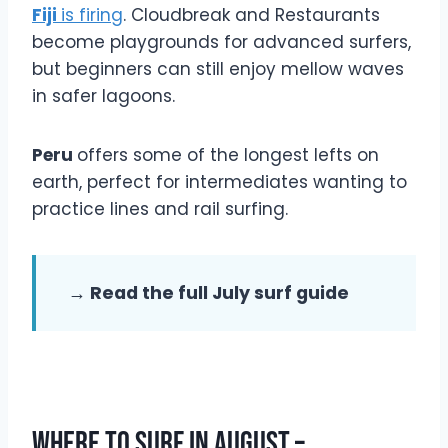
Fiji
is firing
. Cloudbreak and Restaurants
become playgrounds for advanced surfers,
but beginners can still enjoy mellow waves
in safer lagoons.
Peru
offers some of the longest lefts on
earth, perfect for intermediates wanting to
practice lines and rail surfing.
→ Read the full July surf guide
Where To Surf In August –