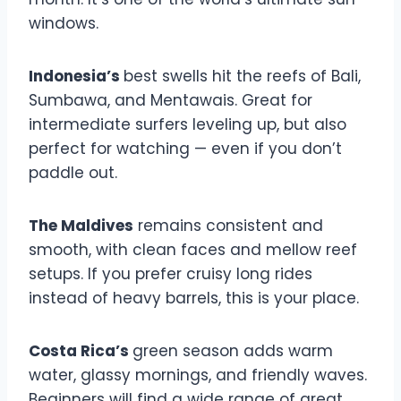
windows.
Indonesia’s
best swells hit the reefs of Bali,
Sumbawa, and Mentawais. Great for
intermediate surfers leveling up, but also
perfect for watching — even if you don’t
paddle out.
The Maldives
remains consistent and
smooth, with clean faces and mellow reef
setups. If you prefer cruisy long rides
instead of heavy barrels, this is your place.
Costa Rica’s
green season adds warm
water, glassy mornings, and friendly waves.
Beginners will find a wide range of great