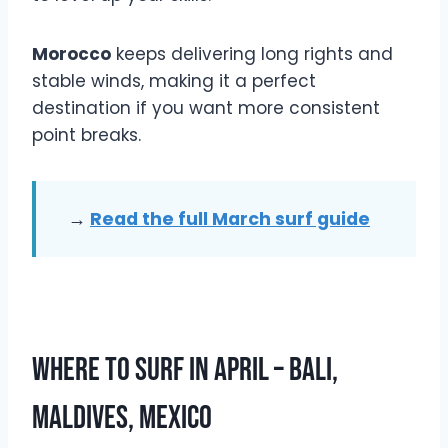
Morocco
keeps delivering long rights and
stable winds, making it a perfect
destination if you want more consistent
point breaks.
→
Read the full March surf guide
Where To Surf In April – Bali,
Maldives, Mexico