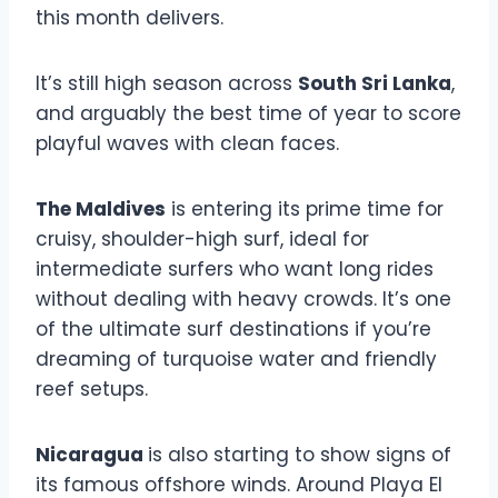
this month delivers.
It’s still high season across
South Sri Lanka
,
and arguably the best time of year to score
playful waves with clean faces.
The Maldives
is entering its prime time for
cruisy, shoulder-high surf, ideal for
intermediate surfers who want long rides
without dealing with heavy crowds. It’s one
of the ultimate surf destinations if you’re
dreaming of turquoise water and friendly
reef setups.
Nicaragua
is also starting to show signs of
its famous offshore winds. Around Playa El