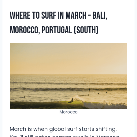
Where To Surf In March – Bali,
Morocco, Portugal (South)
Morocco
March is when global surf starts shifting.