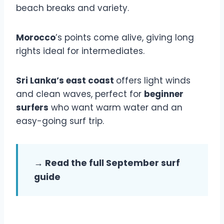
beach breaks and variety.
Morocco
’s points come alive, giving long
rights ideal for intermediates.
Sri Lanka’s east coast
offers light winds
and clean waves, perfect for
beginner
surfers
who want warm water and an
easy-going surf trip.
→ Read the full September surf
guide