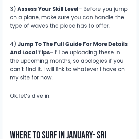
3)
Assess Your Skill Level
– Before you jump
on a plane, make sure you can handle the
type of waves the place has to offer.
4)
Jump To The Full Guide For More Details
And Local Tips
– I’ll be uploading these in
the upcoming months, so apologies if you
can’t find it. I will link to whatever I have on
my site for now.
Ok, let’s dive in.
Where To Surf In January- Sri