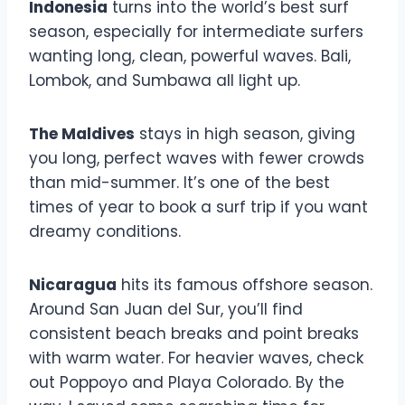
Indonesia
turns into the world’s best surf
season, especially for intermediate surfers
wanting long, clean, powerful waves. Bali,
Lombok, and Sumbawa all light up.
The Maldives
stays in high season, giving
you long, perfect waves with fewer crowds
than mid-summer. It’s one of the best
times of year to book a surf trip if you want
dreamy conditions.
Nicaragua
hits its famous offshore season.
Around San Juan del Sur, you’ll find
consistent beach breaks and point breaks
with warm water. For heavier waves, check
out Poppoyo and Playa Colorado. By the