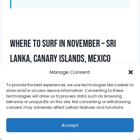
Where To Surf In November – Sri
Lanka, Canary Islands, Mexico
Manage Consent
To provide the best experiences, we use technologies like cookies to
store and/or access device information. Consenting to these
technologies will allow us to process data such as browsing
behavior or unique IDs on this site. Not consenting or withdrawing
consent, may adversely affect certain features and functions.
Accept