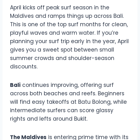
April kicks off peak surf season in the
Maldives and ramps things up across Bali.
This is one of the top surf months for clean,
playful waves and warm water. If you’re
planning your surf trip early in the year, April
gives you a sweet spot between small
summer crowds and shoulder-season
discounts.
Bali
continues improving, offering surf
across both beaches and reefs. Beginners
will find easy takeoffs at Batu Bolong, while
intermediate surfers can score glassy
rights and lefts around Bukit.
The Maldives
is entering prime time with its