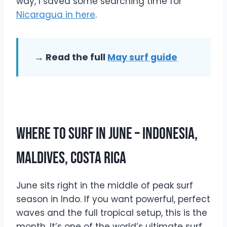
way, I saved some searching time for
Nicaragua in here
.
→ Read the full
May surf guide
Where To Surf In June – Indonesia,
Maldives, Costa Rica
June sits right in the middle of peak surf
season in Indo. If you want powerful, perfect
waves and the full tropical setup, this is the
month. It’s one of the world’s ultimate surf