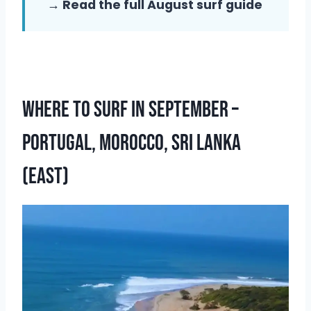
→ Read the full August surf guide
Where To Surf In September –
Portugal, Morocco, Sri Lanka
(East)