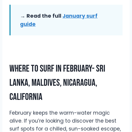
→ Read the full
January surf
guide
Where To Surf In February- Sri
Lanka, Maldives, Nicaragua,
California
February keeps the warm-water magic
alive. If you’re looking to discover the best
surf spots for a chilled, sun-soaked escape,