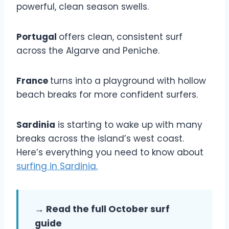
powerful, clean season swells.
Portugal
offers clean, consistent surf
across the Algarve and Peniche.
France
turns into a playground with hollow
beach breaks for more confident surfers.
Sardinia
is starting to wake up with many
breaks across the island’s west coast.
Here’s everything you need to know about
surfing in Sardinia.
→ Read the full October surf
guide