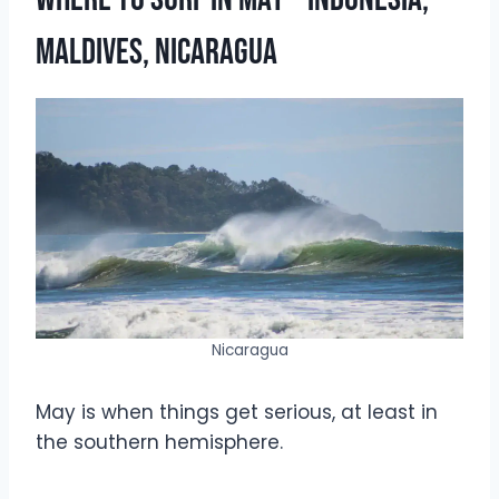
Maldives, Nicaragua
Nicaragua
May is when things get serious, at least in
the southern hemisphere.