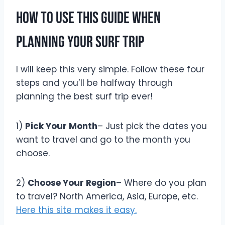
How To Use This Guide When
Planning Your Surf Trip
I will keep this very simple. Follow these four
steps and you’ll be halfway through
planning the best surf trip ever!
1)
Pick Your Month
– Just pick the dates you
want to travel and go to the month you
choose.
2)
Choose Your Region
– Where do you plan
to travel? North America, Asia, Europe, etc.
Here this site makes it easy.