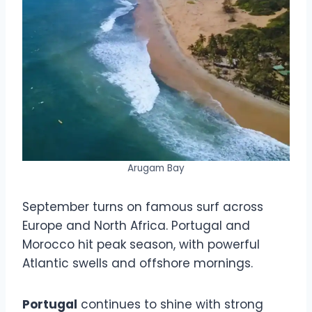
Arugam Bay
September turns on famous surf across
Europe and North Africa. Portugal and
Morocco hit peak season, with powerful
Atlantic swells and offshore mornings.
Portugal
continues to shine with strong