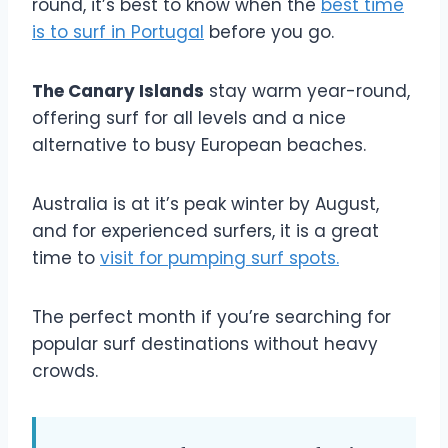
round, it’s best to know when the
best time
is to surf in Portugal
before you go.
The Canary Islands
stay warm year-round,
offering surf for all levels and a nice
alternative to busy European beaches.
Australia is at it’s peak winter by August,
and for experienced surfers, it is a great
time to
visit for pumping surf spots.
The perfect month if you’re searching for
popular surf destinations without heavy
crowds.