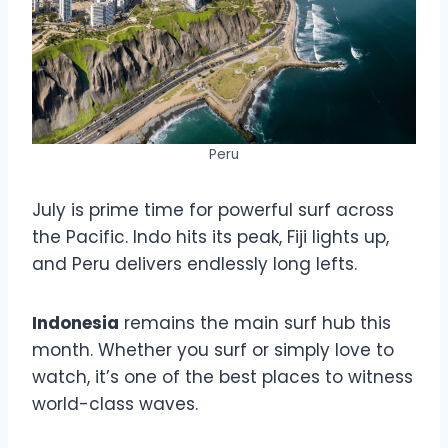
Peru
July is prime time for powerful surf across
the Pacific. Indo hits its peak, Fiji lights up,
and Peru delivers endlessly long lefts.
Indonesia
remains the main surf hub this
month. Whether you surf or simply love to
watch, it’s one of the best places to witness
world-class waves.