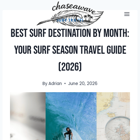
Skip
to
content
SURF TRAVEL
Best Surf Destination by Month:
Your Surf Season Travel Guide
(2026)
By
Adrian
June 20, 2026