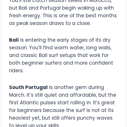
You’ll still catch season swells in Morocco,
but Bali and Portugal begin waking up with
fresh energy. This is one of the best months
as peak season draws to a close.
Bali
is entering the early stages of its dry
season. You’ll find warm water, long walls,
and classic Bali surf setups that work for
both beginner surfers and more confident
riders.
South Portugal
is another gem during
March. It’s still quiet and affordable, but the
first Atlantic pulses start rolling in. It’s great
for beginners because the surf is not at its
heaviest yet, but still offers punchy waves
to level up your skills.