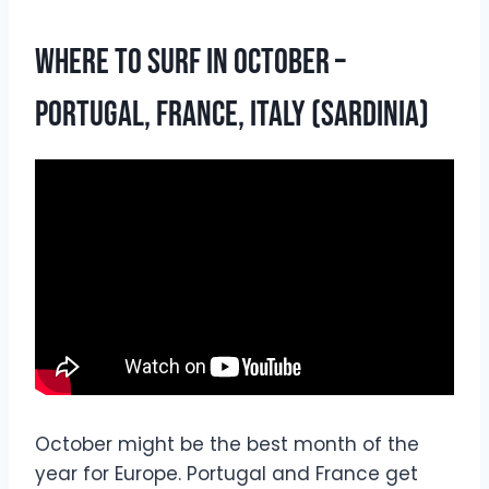
Where To Surf In October –
Portugal, France, Italy (Sardinia)
October might be the best month of the
year for Europe. Portugal and France get