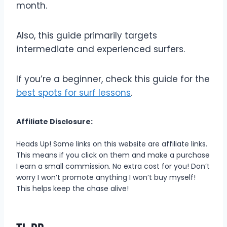
month.
Also, this guide primarily targets
intermediate and experienced surfers.
If you’re a beginner, check this guide for the
best spots for surf lessons
.
Affiliate Disclosure:
Heads Up! Some links on this website are affiliate links.
This means if you click on them and make a purchase
I earn a small commission. No extra cost for you! Don’t
worry I won’t promote anything I won’t buy myself!
This helps keep the chase alive!