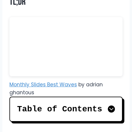
TL;DR
Monthly Slides Best Waves
by adrian
ghantous
Table of Contents