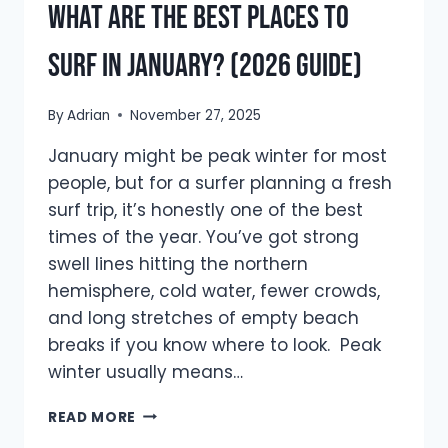
What are The Best Places to
Surf in January? (2026 Guide)
By
Adrian
November 27, 2025
January might be peak winter for most
people, but for a surfer planning a fresh
surf trip, it’s honestly one of the best
times of the year. You’ve got strong
swell lines hitting the northern
hemisphere, cold water, fewer crowds,
and long stretches of empty beach
breaks if you know where to look. Peak
winter usually means…
WHAT
READ MORE
ARE