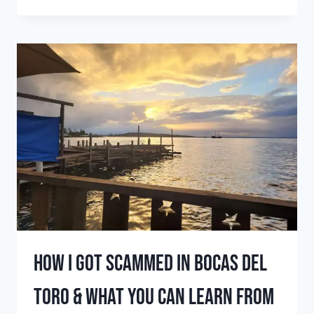
PLACES
TO
SURF
IN
MAY
(TOP
SURF
DESTINATIONS
FOR
EARLY
SUMMER
SWELLS)
How I got scammed in Bocas del
Toro & what you can learn from