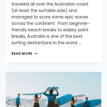
traveled all over the Australian coast
(at least the surfable side) and
managed to score some epic waves
across the continent. From beginner-
friendly beach breaks to slabby point
breaks, Australia is one of the best
surfing destantions in the world. …
BEST
READ MORE
SURF
SPOTS
IN
AUSTRALIA
YOU
NEED
TO
SURF
THIS
YEAR