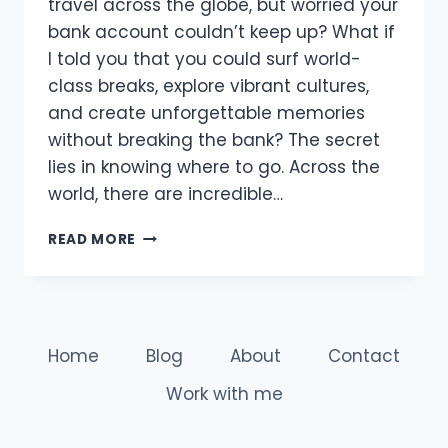
travel across the globe, but worried your
bank account couldn’t keep up? What if
I told you that you could surf world-
class breaks, explore vibrant cultures,
and create unforgettable memories
without breaking the bank? The secret
lies in knowing where to go. Across the
world, there are incredible…
THE
READ MORE
BEST
COUNTRIES
FOR
CHEAP
SURF
Home
Blog
About
Contact
TRAVEL
AND
Work with me
EPIC
WAVES