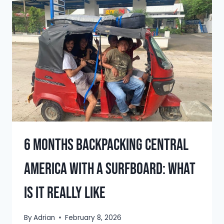
BOCAS
DEL
TORO
&
WHAT
YOU
CAN
LEARN
FROM
IT
6 Months Backpacking Central
America With a Surfboard: What
Is It Really Like
By
Adrian
February 8, 2026