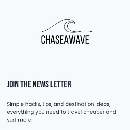
Join The NEWS LETTER
Simple hacks, tips, and destination ideas,
everything you need to travel cheaper and
surf more.