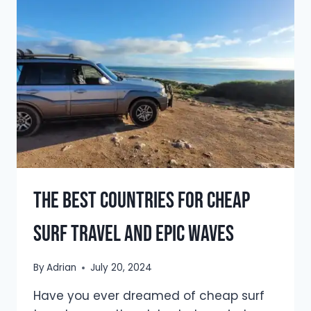
WAVES
IN
2026
The Best Countries For Cheap
Surf Travel And Epic Waves
By
Adrian
July 20, 2024
Have you ever dreamed of cheap surf