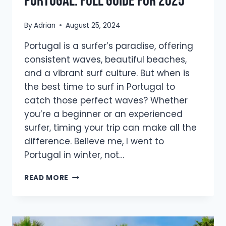
Portugal: Full Guide For 2025
By
Adrian
August 25, 2024
Portugal is a surfer’s paradise, offering
consistent waves, beautiful beaches,
and a vibrant surf culture. But when is
the best time to surf in Portugal to
catch those perfect waves? Whether
you’re a beginner or an experienced
surfer, timing your trip can make all the
difference. Believe me, I went to
Portugal in winter, not…
THE
READ MORE
BEST
TIME
TO
SURF