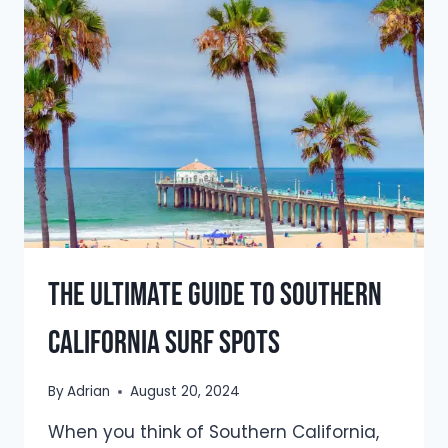
IN
PORTUGAL:
FULL
GUIDE
FOR
2025
The Ultimate Guide to Southern
California Surf Spots
By
Adrian
August 20, 2024
When you think of Southern California,