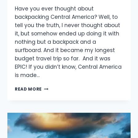
Have you ever thought about
backpacking Central America? Well, to
tell you the truth, I never thought about
it, but somehow ended up doing it with
nothing but a backpack and a
surfboard. And it became my longest
budget travel trip so far. And it was
EPIC! If you didn’t know, Central America
is made…
6
READ MORE
MONTHS
BACKPACKING
CENTRAL
AMERICA
WITH
A
SURFBOARD: