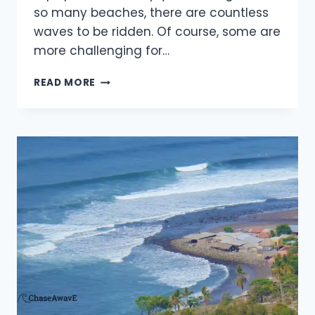
so many beaches, there are countless
waves to be ridden. Of course, some are
more challenging for…
BEST
READ MORE
SURF
CAMPS
IN
AUSTRALIA
FOR
BEGINNERS
IN
2025