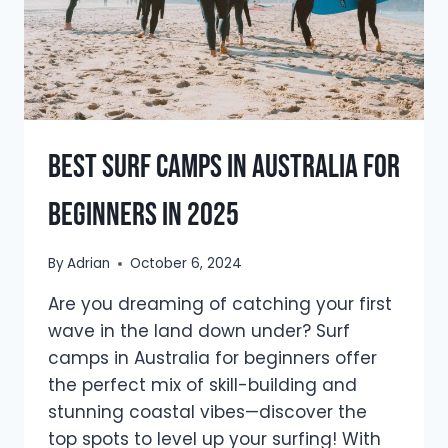
Best Surf Camps in Australia for
Beginners in 2025
By
Adrian
October 6, 2024
Are you dreaming of catching your first
wave in the land down under? Surf
camps in Australia for beginners offer
the perfect mix of skill-building and
stunning coastal vibes—discover the
top spots to level up your surfing! With