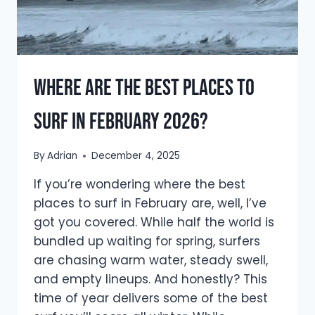
Where Are The Best Places to
Surf in February 2026?
By
Adrian
December 4, 2025
If you’re wondering where the best
places to surf in February are, well, I’ve
got you covered. While half the world is
bundled up waiting for spring, surfers
are chasing warm water, steady swell,
and empty lineups. And honestly? This
time of year delivers some of the best