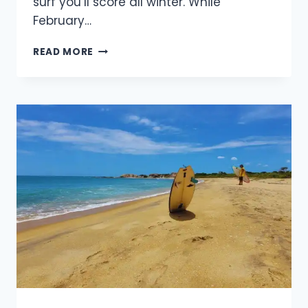
surf you’ll score all winter. While
February…
WHERE
READ MORE
ARE
THE
BEST
PLACES
TO
SURF
IN
FEBRUARY
2026?