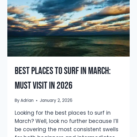
WHAT
IS
IT
REALLY
LIKE
Best Places To Surf In March:
Must Visit In 2026
By
Adrian
January 2, 2026
Looking for the best places to surf in
March? Well, look no further because I’ll
be covering the most consistent swells