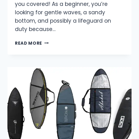
you covered! As a beginner, you’re
looking for gentle waves, a sandy
bottom, and possibly a lifeguard on
duty because…
TOP
READ MORE
BEGINNER
SURF
SPOTS
IN
AUSTRALIA-
THE
ULTIMATE
GUIDE