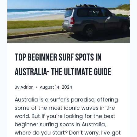
Top Beginner Surf Spots in
Australia- The Ultimate Guide
By
Adrian
August 14, 2024
Australia is a surfer’s paradise, offering
some of the most iconic waves in the
world. But if you’re looking for the best
beginner surfing spots in Australia,
where do you start? Don’t worry, I’ve got