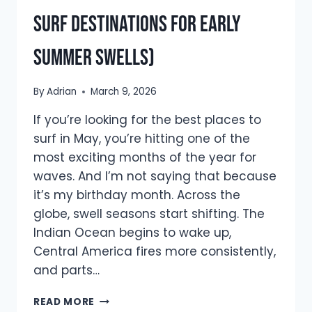
Surf Destinations for Early
Summer Swells)
By
Adrian
March 9, 2026
If you’re looking for the best places to
surf in May, you’re hitting one of the
most exciting months of the year for
waves. And I’m not saying that because
it’s my birthday month. Across the
globe, swell seasons start shifting. The
Indian Ocean begins to wake up,
Central America fires more consistently,
and parts…
BEST
READ MORE