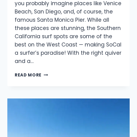
you probably imagine places like Venice
Beach, San Diego, and, of course, the
famous Santa Monica Pier. While all
these places are stunning, the Southern
California surf spots are some of the
best on the West Coast — making SoCal
a surfer’s paradise! With the right quiver
and a…
THE
READ MORE
ULTIMATE
GUIDE
TO
SOUTHERN
CALIFORNIA
SURF
SPOTS