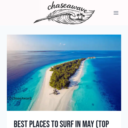
Skip
to
content
Best Places to Surf in May (Top