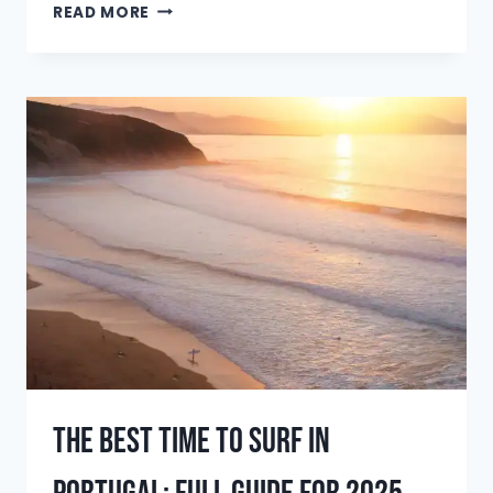
BEST
READ MORE
SURF
SPOTS
IN
EL
SALVADOR:
THE
ULTIMATE
GUIDE
FOR
2025
The Best Time To Surf In