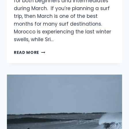
for both beginners and intermediates
during March. If you’re planning a surf
trip, then March is one of the best
months for many surf destinations.
Morocco is experiencing the last winter
swells, while Sri…
BEST
READ MORE
PLACES
TO
SURF
IN
MARCH:
MUST
VISIT
IN
2026