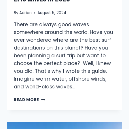
By
Adrian
August 5, 2024
There are always good waves
somewhere around the world. Have you
ever wondered where are the best surf
destinations on this planet? Have you
been planning a surf trip but want to
choose the perfect place? Well, I knew
you did. That’s why I wrote this guide.
Imagine warm water, offshore winds,
and world-class waves…
16
READ MORE
BEST
SURF
DESTINATIONS
FOR
EPIC