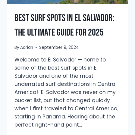
Best Surf Spots in El Salvador:
The Ultimate Guide for 2025
By
Adrian
September 9, 2024
Welcome to El Salvador — home to
some of the best surf spots in El
Salvador and one of the most
underrated surf destinations in Central
America! El Salvador was never on my
bucket list, but that changed quickly
when I first traveled to Central America,
starting in Panama. Hearing about the
perfect right-hand point…