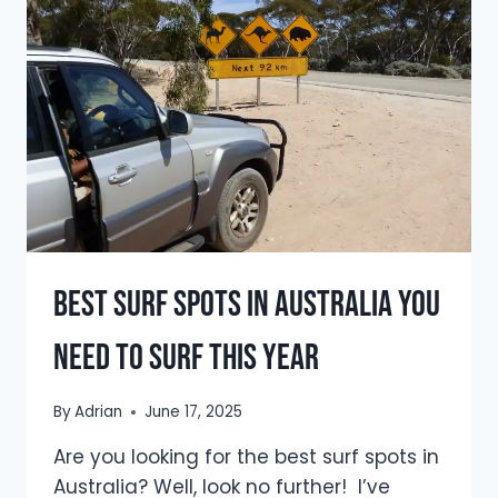
SURF
SEASON
TRAVEL
GUIDE
(2026)
Best Surf Spots In Australia You
Need To Surf This Year
By
Adrian
June 17, 2025
Are you looking for the best surf spots in
Australia? Well, look no further! I’ve