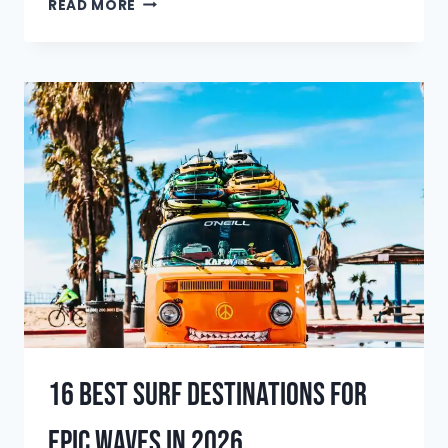
THE
READ MORE
BEST
SURFBOARD
TRAVEL
BAGS
OF
2025:
THE
ULTIMATE
GUIDE
16 Best Surf Destinations for
Epic Waves in 2026