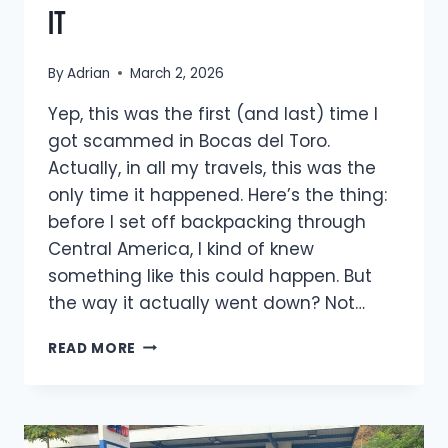
it
By
Adrian
March 2, 2026
Yep, this was the first (and last) time I
got scammed in Bocas del Toro.
Actually, in all my travels, this was the
only time it happened. Here’s the thing:
before I set off backpacking through
Central America, I kind of knew
something like this could happen. But
the way it actually went down? Not…
HOW
READ MORE
I
GOT
SCAMMED
IN