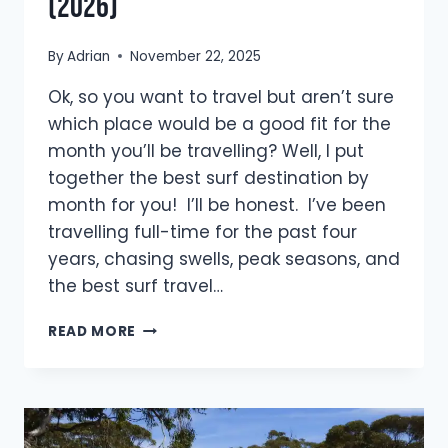
(2026)
By
Adrian
November 22, 2025
Ok, so you want to travel but aren’t sure
which place would be a good fit for the
month you’ll be travelling? Well, I put
together the best surf destination by
month for you! I’ll be honest. I’ve been
travelling full-time for the past four
years, chasing swells, peak seasons, and
the best surf travel…
BEST
READ MORE
SURF
DESTINATION
BY
MONTH:
YOUR