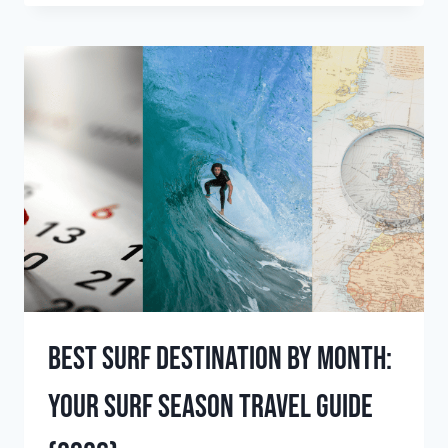
THE
BEST
PLACES
TO
SURF
IN
JANUARY?
(2026
GUIDE)
Best Surf Destination by Month:
Your Surf Season Travel Guide