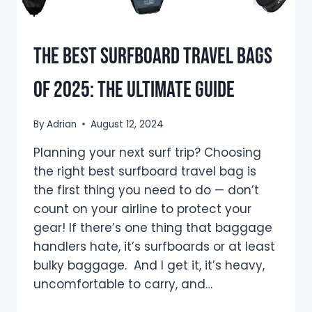
The Best Surfboard Travel Bags
of 2025: The Ultimate Guide
By
Adrian
August 12, 2024
Planning your next surf trip? Choosing
the right best surfboard travel bag is
the first thing you need to do — don’t
count on your airline to protect your
gear! If there’s one thing that baggage
handlers hate, it’s surfboards or at least
bulky baggage. And I get it, it’s heavy,
uncomfortable to carry, and…