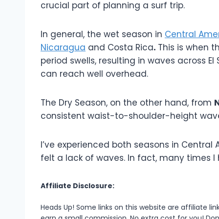
crucial part of planning a surf trip.
In general, the wet season in
Central Ame
Nicaragua
and Costa Rica
.
This is when t
period swells, resulting in waves across E
can reach well overhead.
The Dry Season, on the other hand, from
N
consistent waist-to-shoulder-height wave
I’ve experienced both seasons in Central A
felt a lack of waves. In fact, many times 
Affiliate Disclosure:
Heads Up! Some links on this website are affiliate l
earn a small commission. No extra cost for you! Don’