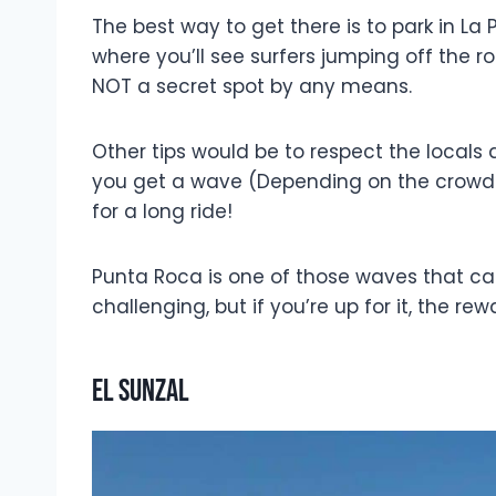
The best way to get there is to park in La
where you’ll see surfers jumping off the roc
NOT a secret spot by any means.
Other tips would be to respect the locals 
you get a wave (Depending on the crowd a
for a long ride!
Punta Roca is one of those waves that can e
challenging, but if you’re up for it, the re
El Sunzal