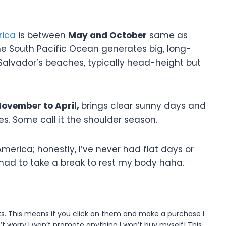
rica
is between
May and October
same as
he South Pacific Ocean generates big, long-
l Salvador’s beaches, typically head-height but
ovember to April,
brings clear sunny days and
s. Some call it the shoulder season.
merica; honestly, I’ve never had flat days or
I had to take a break to rest my body haha.
inks. This means if you click on them and make a purchase I
t worry I won’t promote anything I won’t buy myself! This