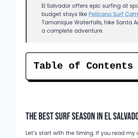
El Salvador offers epic surfing at sp
budget stays like
Pelicano Surf Ca
Tamanique Waterfalls, hike Santa An
a complete adventure.
Table of Contents
The Best Surf Season In El Salvad
Let’s start with the timing. If you read m