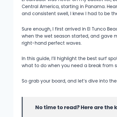
Central America, starting in Panama. Hear
and consistent swell, I knew I had to be t
Sure enough, I first arrived in El Tunco Bea
when the wet season started, and gave my
right-hand perfect waves.
In this guide, I’ll highlight the best surf s
what to do when you need a break from s
So grab your board, and let’s dive into the
No time to read? Here are the