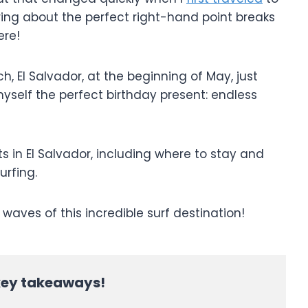
ing about the perfect right-hand point breaks
here!
ch, El Salvador, at the beginning of May, just
self the perfect birthday present: endless
pots in El Salvador, including where to stay and
urfing.
 waves of this incredible surf destination!
 key takeaways!