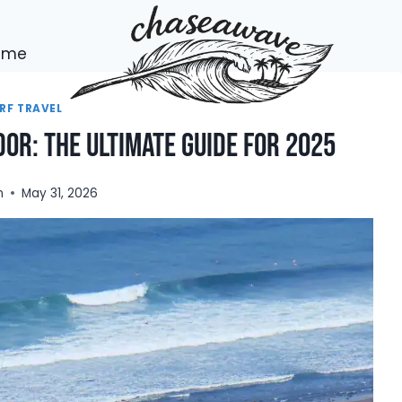
h me
RF TRAVEL
dor: The Ultimate Guide for 2025
n
May 31, 2026