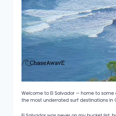
Welcome to El Salvador — home to some of
the most underrated surf destinations in
El Salvador was never on my bucket list, 