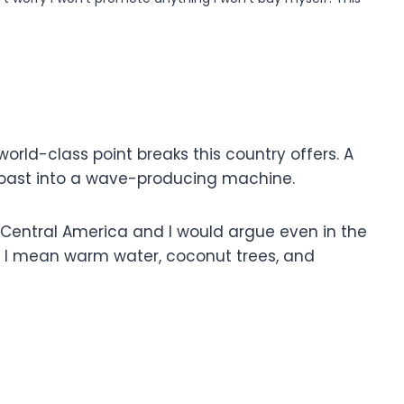
 world-class point breaks this country offers. A
 coast into a wave-producing machine.
in Central America and I would argue even in the
s! I mean warm water, coconut trees, and