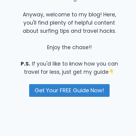
Anyway, welcome to my blog! Here,
you'll find plenty of helpful content
about surfing tips and travel hacks.
Enjoy the chase!!
P.S.
If you'd like to know how you can
travel for less, just get my guide
Get Your FREE Guide Now!