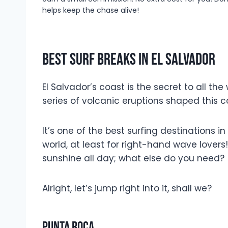
helps keep the chase alive!
Best Surf Breaks In El Salvador
El Salvador’s coast is the secret to all the
series of volcanic eruptions shaped this
It’s one of the best surfing destinations 
world, at least for right-hand wave lover
sunshine all day; what else do you need?
Alright, let’s jump right into it, shall we?
Punta Roca