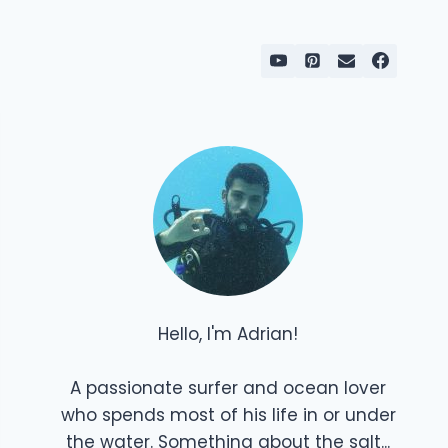
Hello, I'm Adrian!
A passionate surfer and ocean lover
who spends most of his life in or under
the water. Something about the salt...