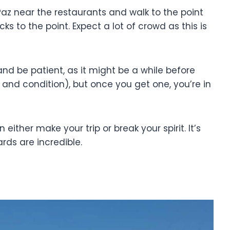
 Paz near the restaurants and walk to the point
ks to the point. Expect a lot of crowd as this is
and be patient, as it might be a while before
nd condition), but once you get one, you’re in
ither make your trip or break your spirit. It’s
wards are incredible.