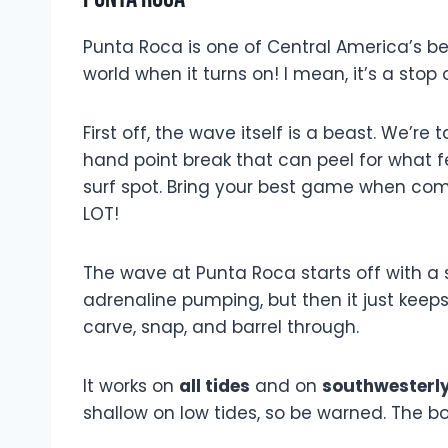
Punta Roca is one of Central America’s best
world when it turns on! I mean, it’s a stop
First off, the wave itself is a beast. We’re
hand point break that can peel for what fee
surf spot. Bring your best game when comi
LOT!
The wave at Punta Roca starts off with a 
adrenaline pumping, but then it just keeps
carve, snap, and barrel through.
It works on
all tides
and on
southwesterly
shallow on low tides, so be warned. The b