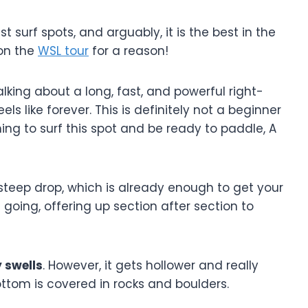
 surf spots, and arguably, it is the best in the
 on the
WSL tour
for a reason!
 talking about a long, fast, and powerful right-
ls like forever. This is definitely not a beginner
ng to surf this spot and be ready to paddle, A
steep drop, which is already enough to get your
 going, offering up section after section to
 swells
. However, it gets hollower and really
ottom is covered in rocks and boulders.