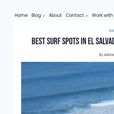
Skip
to
Home
Blog
About
Contact
Work wit
content
SU
Best Surf Spots in El Salva
By
Adria