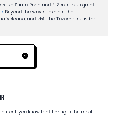
ots like Punta Roca and El Zonte, plus great
mp
. Beyond the waves, explore the
a Volcano, and visit the Tazumal ruins for
or
y content, you know that timing is the most