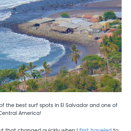
 the best surf spots in El Salvador and one of
 Central America!
but that changed quickly when I
first traveled
to